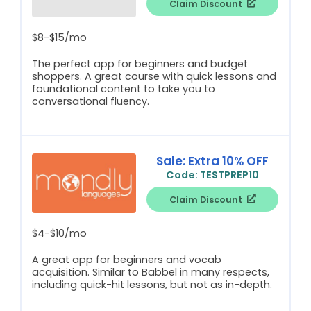
Claim Discount
$8-$15/mo
The perfect app for beginners and budget
shoppers. A great course with quick lessons and
foundational content to take you to
conversational fluency.
Sale: Extra 10% OFF
Code: TESTPREP10
Claim Discount
$4-$10/mo
A great app for beginners and vocab
acquisition. Similar to Babbel in many respects,
including quick-hit lessons, but not as in-depth.