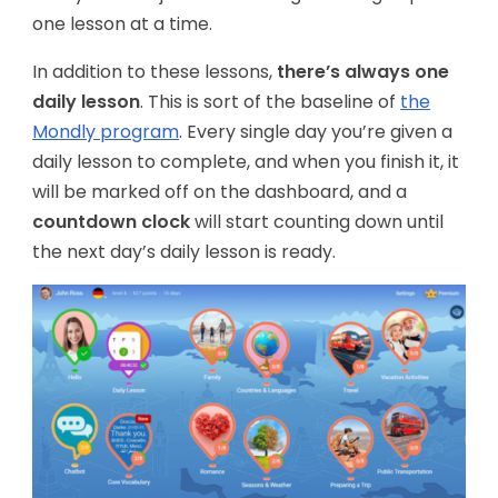
one lesson at a time.
In addition to these lessons,
there’s always one
daily lesson
. This is sort of the baseline of
the
Mondly program
. Every single day you’re given a
daily lesson to complete, and when you finish it, it
will be marked off on the dashboard, and a
countdown clock
will start counting down until
the next day’s daily lesson is ready.