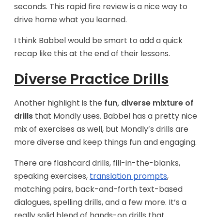
seconds. This rapid fire review is a nice way to
drive home what you learned.
I think Babbel would be smart to add a quick
recap like this at the end of their lessons.
Diverse Practice Drills
Another highlight is the
fun, diverse mixture of
drills
that Mondly uses. Babbel has a pretty nice
mix of exercises as well, but Mondly’s drills are
more diverse and keep things fun and engaging.
There are flashcard drills, fill-in-the-blanks,
speaking exercises,
translation prompts
,
matching pairs, back-and-forth text-based
dialogues, spelling drills, and a few more. It’s a
really solid blend of hands-on drills that