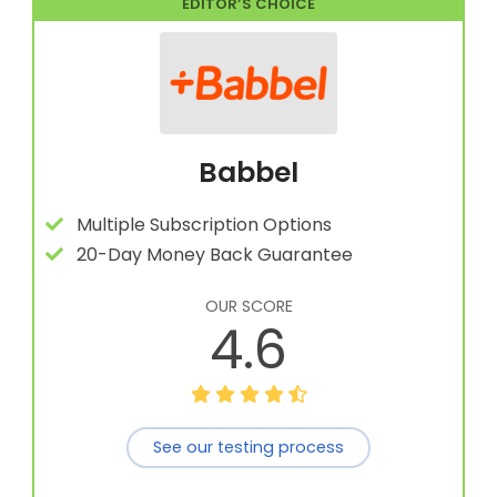
EDITOR’S CHOICE
Babbel
Multiple Subscription Options
20-Day Money Back Guarantee
OUR SCORE
4.6
See our testing process