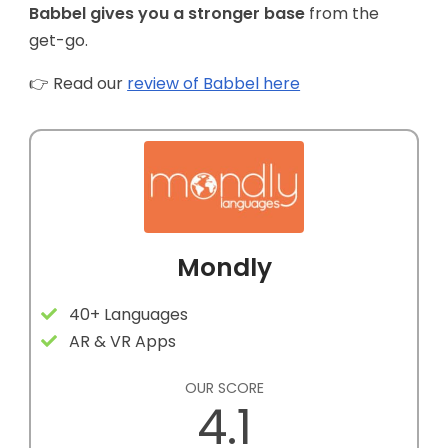
Babbel gives you a stronger base
from the
get-go.
👉 Read our
review of Babbel here
Mondly
40+ Languages
AR & VR Apps
OUR SCORE
4.1