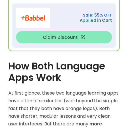
Sale: 55% OFF
Applied in Cart
Claim Discount
How Both Language
Apps Work
At first glance, these two language learning apps
have a ton of similarities (well beyond the simple
fact that they both have orange logos). Both
have shorter, modular lessons and very clean
user interfaces. But there are many
more