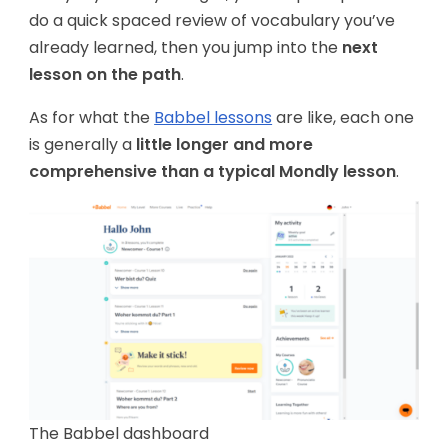
do a quick spaced review of vocabulary you’ve
already learned, then you jump into the
next
lesson on the path
.
As for what the
Babbel lessons
are like, each one
is generally a
little longer and more
comprehensive than a typical Mondly lesson
.
The Babbel dashboard