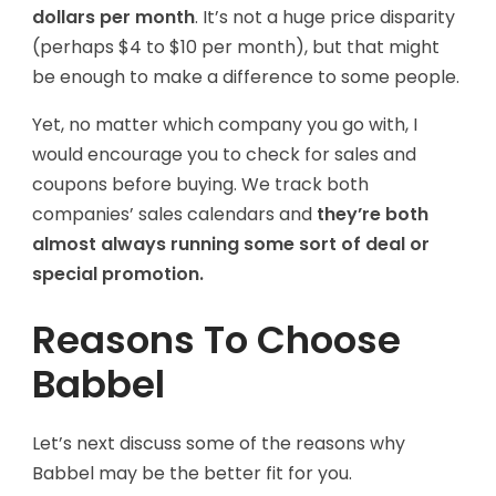
dollars per month
. It’s not a huge price disparity
(perhaps $4 to $10 per month), but that might
be enough to make a difference to some people.
Yet, no matter which company you go with, I
would encourage you to check for sales and
coupons before buying. We track both
companies’ sales calendars and
they’re both
almost always running some sort of deal or
special promotion.
Reasons To Choose
Babbel
Let’s next discuss some of the reasons why
Babbel may be the better fit for you.