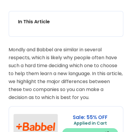
In This Article
Mondly and Babbel are similar in several
respects, which is likely why people often have
such a hard time deciding which one to choose
to help them learn a new language. In this article,
we highlight the major differences between
these two companies so you can make a
decision as to which is best for you.
Sale: 55% OFF
Applied in Cart