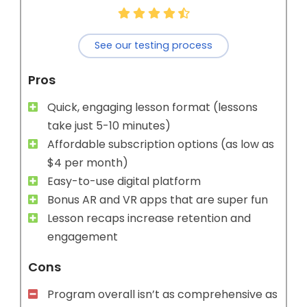
See our testing process
Pros
Quick, engaging lesson format (lessons
take just 5-10 minutes)
Affordable subscription options (as low as
$4 per month)
Easy-to-use digital platform
Bonus AR and VR apps that are super fun
Lesson recaps increase retention and
engagement
Cons
Program overall isn’t as comprehensive as