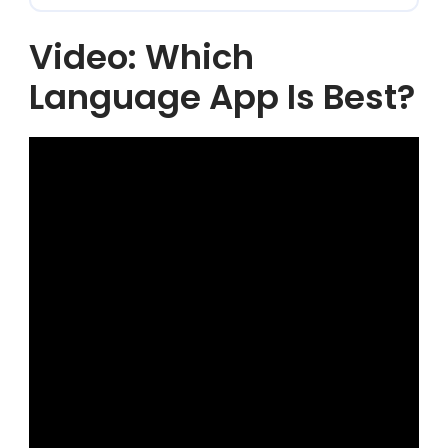
Video: Which
Language App Is Best?