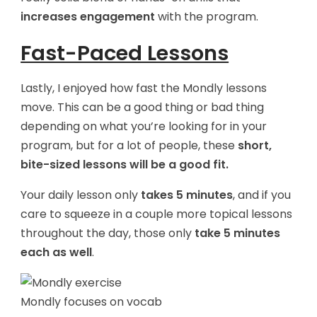
increases engagement
with the program.
Fast-Paced Lessons
Lastly, I enjoyed how fast the Mondly lessons
move. This can be a good thing or bad thing
depending on what you’re looking for in your
program, but for a lot of people, these
short,
bite-sized lessons will be a good fit.
Your daily lesson only
takes 5 minutes
, and if you
care to squeeze in a couple more topical lessons
throughout the day, those only
take 5 minutes
each as well
.
Mondly focuses on vocab