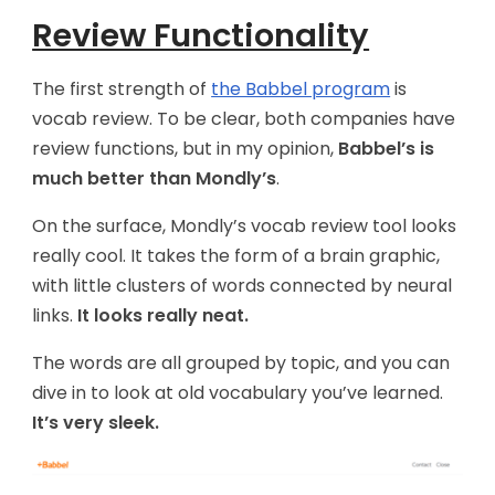
Review Functionality
The first strength of
the Babbel program
is
vocab review. To be clear, both companies have
review functions, but in my opinion,
Babbel’s is
much better than Mondly’s
.
On the surface, Mondly’s vocab review tool looks
really cool. It takes the form of a brain graphic,
with little clusters of words connected by neural
links.
It looks really neat.
The words are all grouped by topic, and you can
dive in to look at old vocabulary you’ve learned.
It’s very sleek.