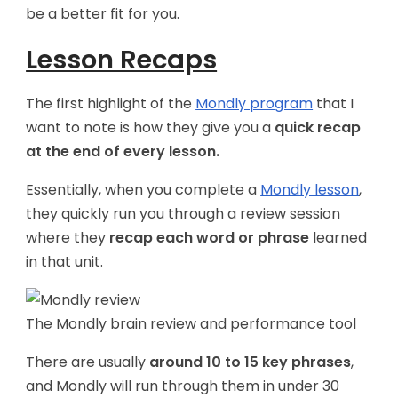
be a better fit for you.
Lesson Recaps
The first highlight of the
Mondly program
that I
want to note is how they give you a
quick recap
at the end of every lesson.
Essentially, when you complete a
Mondly lesson
,
they quickly run you through a review session
where they
recap each word or phrase
learned
in that unit.
The Mondly brain review and performance tool
There are usually
around 10 to 15 key phrases
,
and Mondly will run through them in under 30