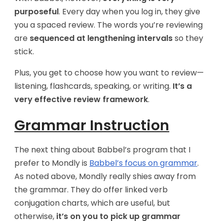
purposeful
. Every day when you log in, they give
you a spaced review. The words you’re reviewing
are
sequenced at lengthening intervals
so they
stick.
Plus, you get to choose how you want to review—
listening, flashcards, speaking, or writing.
It’s a
very effective review framework
.
Grammar Instruction
The next thing about Babbel’s program that I
prefer to Mondly is
Babbel’s focus on grammar
.
As noted above, Mondly really shies away from
the grammar. They do offer linked verb
conjugation charts, which are useful, but
otherwise,
it’s on you to pick up grammar