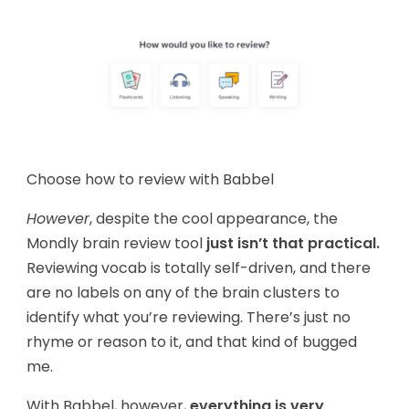
Choose how to review with Babbel
However
, despite the cool appearance, the
Mondly brain review tool
just isn’t that practical.
Reviewing vocab is totally self-driven, and there
are no labels on any of the brain clusters to
identify what you’re reviewing. There’s just no
rhyme or reason to it, and that kind of bugged
me.
With Babbel, however,
everything is very