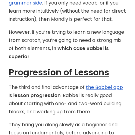
grammar side
. If you only need vocab, or if you
learn more intuitively (without the need for direct
instruction), then Mondly is perfect for that.
However, if you’re trying to learn a new language
from scratch, you’re going to need a strong mix
of both elements,
in which case Babbel is
superior
.
Progression of Lessons
The third and final advantage of
the Babbel app
is
lesson progression
. Babbel is really good
about starting with one- and two-word building
blocks, and working up from there.
They bring you along slowly as a beginner and
focus on fundamentals, before advancing to