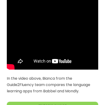
In the video above, Bianca from the
Guide2Fluency team compares the language
learning apps from Babbel and Mondly.