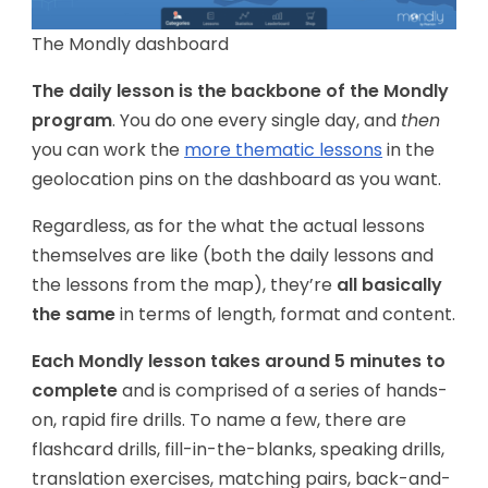
The Mondly dashboard
The daily lesson is the backbone of the Mondly
program
. You do one every single day, and
then
you can work the
more thematic lessons
in the
geolocation pins on the dashboard as you want.
Regardless, as for the what the actual lessons
themselves are like (both the daily lessons and
the lessons from the map), they’re
all basically
the same
in terms of length, format and content.
Each Mondly lesson takes around 5 minutes to
complete
and is comprised of a series of hands-
on, rapid fire drills. To name a few, there are
flashcard drills, fill-in-the-blanks, speaking drills,
translation exercises, matching pairs, back-and-