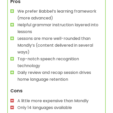
Pros
We prefer Babbel’s learning framework
(more advanced)
Helpful grammar instruction layered into
lessons
Lessons are more well-rounded than
Mondly’s (content delivered in several
ways)
Top-notch speech recognition
technology
Daily review and recap session drives
home language retention
Cons
A little more expensive than Mondly
Only 14 languages available