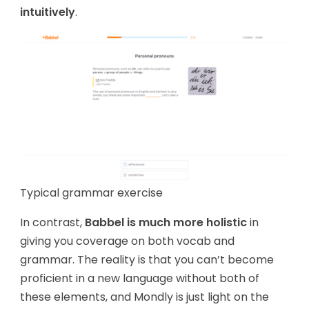
intuitively
.
Typical grammar exercise
In contrast,
Babbel is much more holistic
in
giving you coverage on both vocab and
grammar. The reality is that you can’t become
proficient in a new language without both of
these elements, and Mondly is just light on the