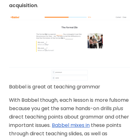
acquisition
.
Babbel is great at teaching grammar
With Babbel though, each lesson is more fulsome
because you get the same hands-on drills
plus
direct teaching points about grammar and other
important issues.
Babbel mixes in
these points
through direct teaching slides, as well as