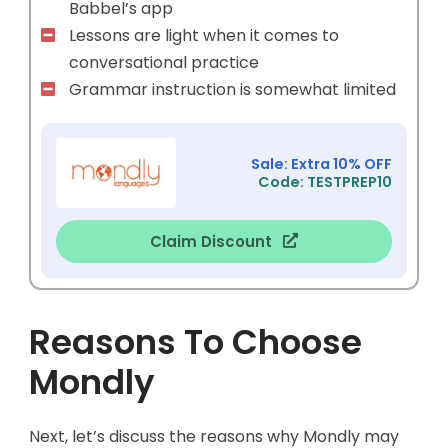
Babbel’s app
Lessons are light when it comes to
conversational practice
Grammar instruction is somewhat limited
Sale: Extra 10% OFF
Code: TESTPREP10
Claim Discount
Reasons To Choose
Mondly
Next, let’s discuss the reasons why Mondly may