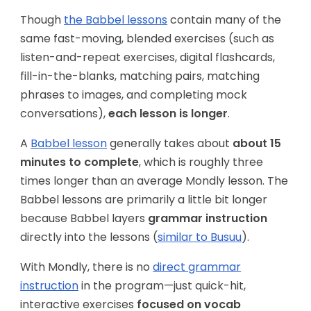
Though
the Babbel lessons
contain many of the
same fast-moving, blended exercises (such as
listen-and-repeat exercises, digital flashcards,
fill-in-the-blanks, matching pairs, matching
phrases to images, and completing mock
conversations),
each lesson is longer
.
A
Babbel lesson
generally takes about
about 15
minutes to complete
, which is roughly three
times longer than an average Mondly lesson. The
Babbel lessons are primarily a little bit longer
because Babbel layers
grammar instruction
directly into the lessons (
similar to Busuu
).
With Mondly, there is no
direct grammar
instruction
in the program—just quick-hit,
interactive exercises
focused on vocab