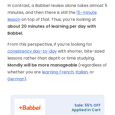
In contrast, a Babbel review alone takes almost 5
minutes, and then there is still the
15-minute
lesson
on top of that. Thus, you’re looking at
about 20 minutes of learning per day with
Babbel.
From this perspective, if you’re looking for
consistency day-to-day
with shorter, bite-sized
lessons rather than depth or time studying,
Mondly will be more manageable
(regardless of
whether you are
learning French
,
Italian
, or
German
).
Sale: 55% OFF
Applied in Cart