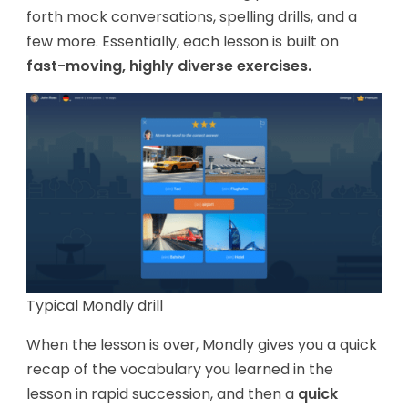
forth mock conversations, spelling drills, and a
few more. Essentially, each lesson is built on
fast-moving, highly diverse exercises.
Typical Mondly drill
When the lesson is over, Mondly gives you a quick
recap of the vocabulary you learned in the
lesson in rapid succession, and then a
quick