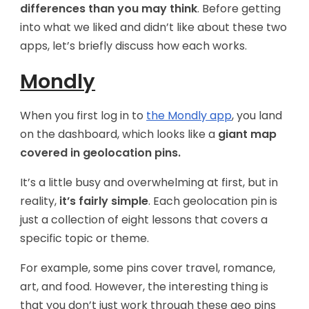
differences than you may think
. Before getting
into what we liked and didn’t like about these two
apps, let’s briefly discuss how each works.
Mondly
When you first log in to
the Mondly app
, you land
on the dashboard, which looks like a
giant map
covered in geolocation pins.
It’s a little busy and overwhelming at first, but in
reality,
it’s fairly simple
. Each geolocation pin is
just a collection of eight lessons that covers a
specific topic or theme.
For example, some pins cover travel, romance,
art, and food. However, the interesting thing is
that you don’t just work through these geo pins