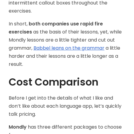
intermittent callout boxes throughout the
exercises.
In short,
both companies use rapid fire
exercises
as the basis of their lessons, yet, while
Mondly lessons are a little tighter and cut out
grammar,
Babbel leans on the grammar
a little
harder and their lessons are a little longer as a
result.
Cost Comparison
Before I get into the details of what I like and
don’t like about each language app, let’s quickly
talk pricing.
Mondly
has three different packages to choose