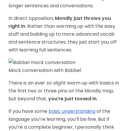
longer sentences and conversations.
In direct opposition,
Mondly just throws you
right in
. Rather than warming up with the easy
stuff and building up to more advanced vocab
and sentence structures, they just start you off
with learning full sentences.
Mock conversation with Babbel
There is an
ever so slight
warm up with basics in
the first two or three pins on the Mondly map,
but beyond that,
you’re just tossed in
.
If you have some
basic understanding
of the
language you’re learning, you’ll be fine. But if
you’re a complete beginner, I personally think