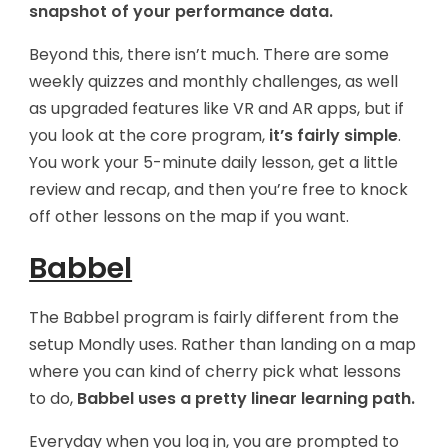
snapshot of your performance data.
Beyond this, there isn’t much. There are some
weekly quizzes and monthly challenges, as well
as upgraded features like VR and AR apps, but if
you look at the core program,
it’s fairly simple
.
You work your 5-minute daily lesson, get a little
review and recap, and then you’re free to knock
off other lessons on the map if you want.
Babbel
The Babbel program is fairly different from the
setup Mondly uses. Rather than landing on a map
where you can kind of cherry pick what lessons
to do,
Babbel uses a pretty linear learning path.
Everyday when you log in, you are prompted to