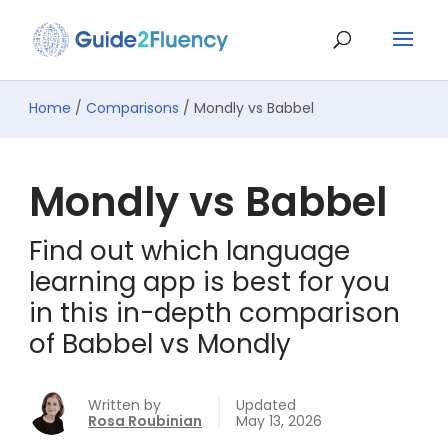
Home
/
Comparisons
/ Mondly vs Babbel
Mondly vs Babbel
Find out which language
learning app is best for you
in this in-depth comparison
of Babbel vs Mondly
Written by
Updated
Rosa Roubinian
May 13, 2026