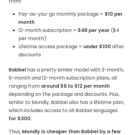
from:
Pay-as-you-go monthly package =
$10 per
month
12-month subscription =
$48 per year
($4
per month)
Lifetime access package =
under $100
after
discounts
Babbel
has a pretty similar model with 3-month,
6-month and 12-month subscription plans, all
ranging from
around $6 to $12 per month
depending on the package and discounts. Plus,
similar to Mondly, Babbel also has a lifetime plan,
which includes access to all Babbel languages
for $300
.
Thus,
Mondly is cheaper than Babbel by a few