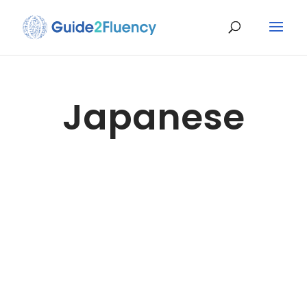
Japanese