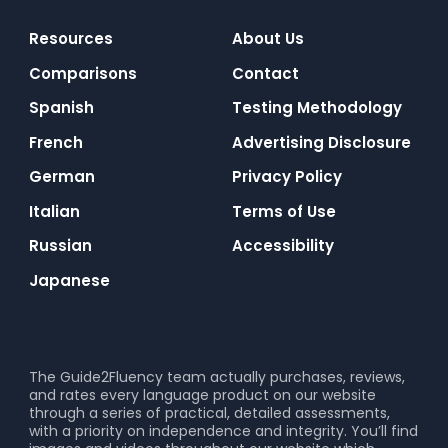
Resources
About Us
Comparisons
Contact
Spanish
Testing Methodology
French
Advertising Disclosure
German
Privacy Policy
Italian
Terms of Use
Russian
Accessibility
Japanese
The Guide2Fluency team actually purchases, reviews,
and rates every language product on our website
through a series of practical, detailed assessments,
with a priority on independence and integrity. You’ll find