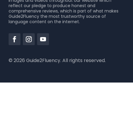
images and videos throughout our website which
reflect our pledge to produce honest and
comprehensive reviews, which is part of what makes
Guide2Fluency the most trustworthy source of
language content on the internet.
© 2026 Guide2Fluency. All rights reserved.