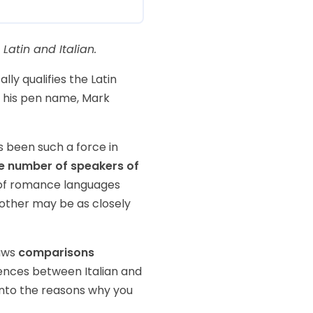
Latin and Italian.
ly qualifies the Latin
 his pen name, Mark
s been such a force in
le number of speakers of
r of romance languages
 other may be as closely
raws
comparisons
ferences between Italian and
into the reasons why you