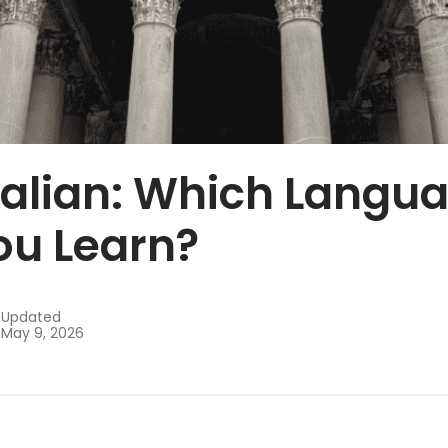
Italian: Which Langu
ou Learn?
Updated
May 9, 2026