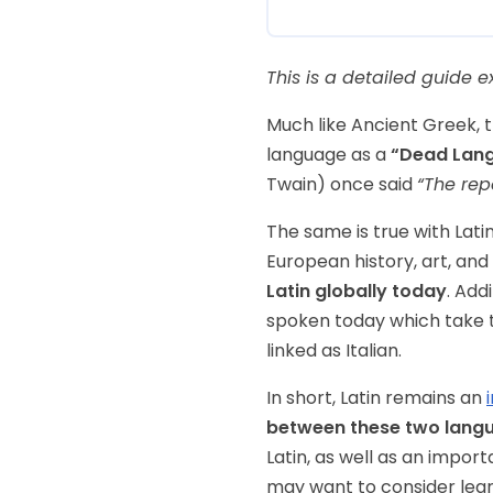
This is a detailed guide e
Much like Ancient Greek, t
language as a
“Dead Lan
Twain) once said
“The rep
The same is true with Lati
European history, art, and 
Latin globally today
. Add
spoken today which take 
linked as Italian.
In short, Latin remains an
between these two lang
Latin, as well as an import
may want to consider lear