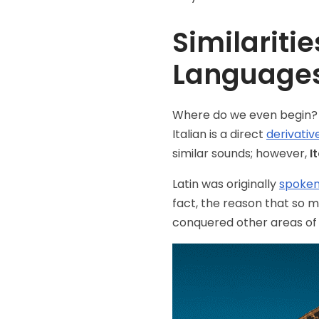
Similariti
Language
Where do we even begin?
Italian is a direct
derivative
similar sounds; however,
I
Latin was originally
spoken 
fact, the reason that so 
conquered other areas of