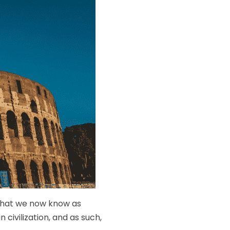
 what we now know as
civilization, and as such,