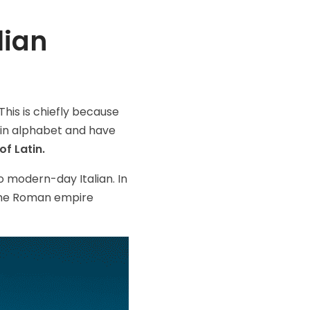
lian
This is chiefly because
tin alphabet and have
of Latin.
to modern-day Italian. In
 the Roman empire