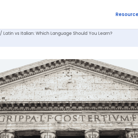
Resourc
/ Latin vs Italian: Which Language Should You Learn?