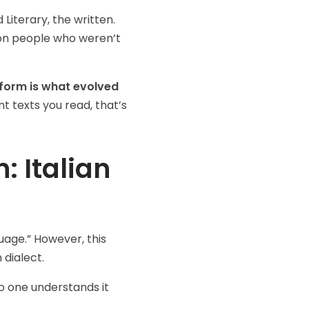
Literary, the written.
 people who weren’t
form is what evolved
nt texts you read, that’s
: Italian
guage.” However, this
 dialect.
o one understands it