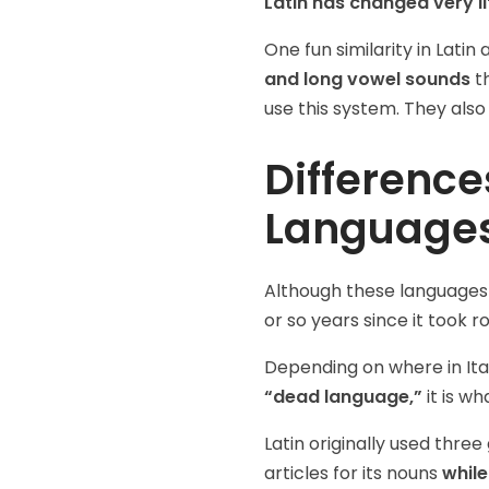
Latin has changed very li
One fun similarity in Latin
and long vowel sounds
th
use this system. They also
Difference
Language
Although these languages ar
or so years since it took r
Depending on where in Ital
“dead language,”
it is w
Latin originally used thre
articles for its nouns
while