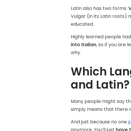
Latin also has two forms:
V
Vulgar (in its Latin root
educated.
Highly learned people had
into Italian
, so if you are 
why.
Which Lang
and Latin?
Many people might say that 
simply means that there ar
And just because no one
s
anymore. You’ll just
have t