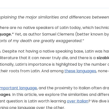
xplaining the major similarities and differences between 
here are no native speakers of Latin today, which technical
guage.”
Yet, as author Samuel Clemens (better known by
orts of my death are greatly exaggerated.”
n. Despite not having a native speaking base, Latin was ha
literature that it can never truly
die
, and there is a
sizab
itionally, Latin’s importance is highlighted by the numbe
their roots from Latin. And among
these languages
, none
important language
, and the proximity to Italian often d
uages
. In this article, we explore the similarities and dif
ant question: is Latin worth learning
over Italian
? We dive 
ning one language over the other.