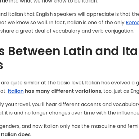
ttle
into what we now know to be Italian.
 and Italian that English speakers will appreciate is that t
at we know so well. In fact, Italian is one of the only
Roma
 share a great deal of vocabulary and verb conjugation.
s Between Latin and Ita
s
e quite similar at the basic level, Italian has evolved a gr
oot.
Italian
has many different variations
, too, just as E
y you travel, you’ll hear different accents and vocabula
hat it is and no longer changes over time with the influenc
e genders, and now Italian only has the masculine and femin
 Italian does
.