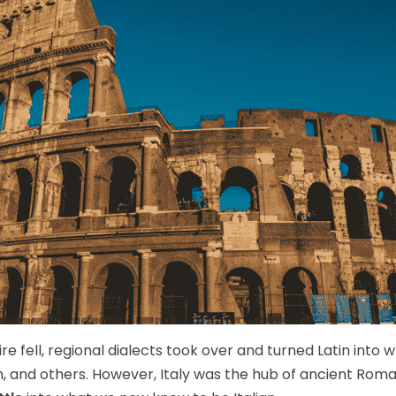
 fell, regional dialects took over and turned Latin into
 and others. However, Italy was the hub of ancient Roman 