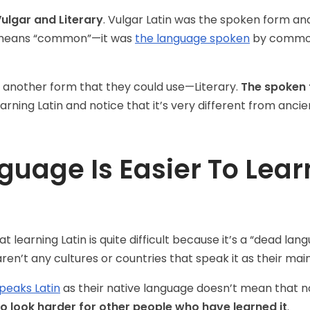
ulgar and Literary
. Vulgar Latin was the spoken form and 
s) means “common”—it was
the language spoken
by common
 another form that they could use—Literary.
The spoken 
learning Latin and notice that it’s very different from ancie
uage Is Easier To Learn
learning Latin is quite difficult because it’s a “dead lan
en’t any cultures or countries that speak it as their main
peaks Latin
as their native language doesn’t mean that n
o look harder for other people who have learned it
.