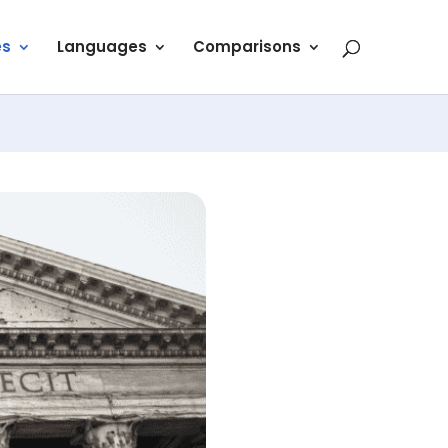
es
Languages
Comparisons