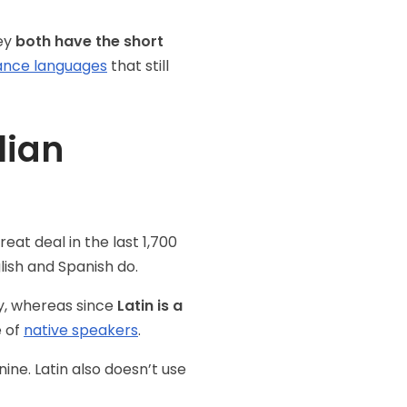
hey
both have the short
nce languages
that still
lian
eat deal in the last 1,700
nglish and Spanish do.
ry, whereas since
Latin is a
e of
native speakers
.
ine. Latin also doesn’t use