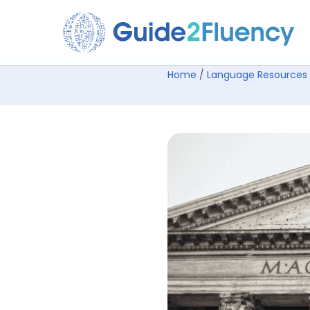
Home
/
Language Resources