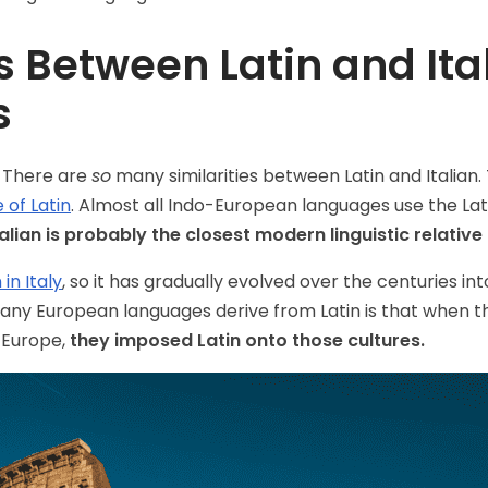
es Between Latin and Ita
s
 There are
so
many similarities between Latin and Italian. 
 of Latin
. Almost all Indo-European languages use the La
talian is probably the closest modern linguistic relative 
in Italy
, so it has gradually evolved over the centuries in
many European languages derive from Latin is that when
 Europe,
they imposed Latin onto those cultures.