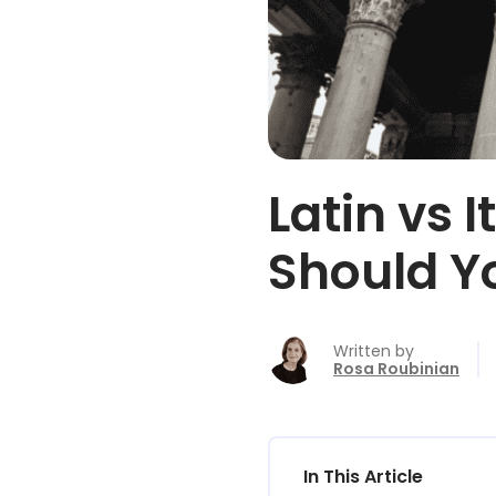
Latin vs 
Should Y
Written by
Rosa Roubinian
In This Article