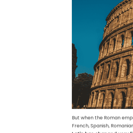
But when the Roman empire
French, Spanish, Romanian,