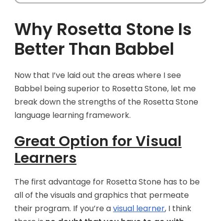
Why Rosetta Stone Is
Better Than Babbel
Now that I’ve laid out the areas where I see
Babbel being superior to Rosetta Stone, let me
break down the strengths of the Rosetta Stone
language learning framework.
Great Option for Visual
Learners
The first advantage for Rosetta Stone has to be
all of the visuals and graphics that permeate
their program. If you’re a
visual learner
, I think