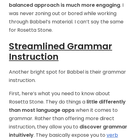
balanced approach is much more engaging
. I
was never zoning out or bored while working
through Babbel’s material. I can’t say the same
for Rosetta Stone.
Streamlined Grammar
Instruction
Another bright spot for Babbel is their grammar
instruction.
First, here’s what you need to know about
Rosetta Stone. They do things a
little differently
than most language apps
when it comes to
grammar. Rather than offering more direct
instruction, they allow you to
discover grammar
intuitively
. They basically expose you to
verb