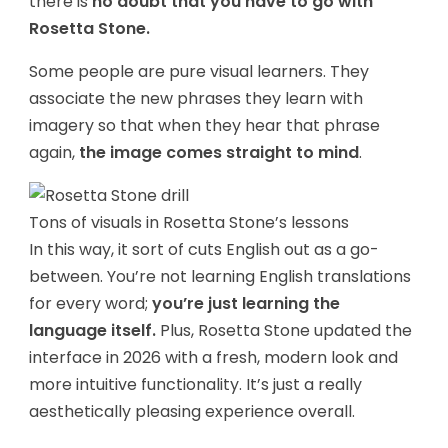
there is
no doubt that you have to go with
Rosetta Stone.
Some people are pure visual learners. They
associate the new phrases they learn with
imagery so that when they hear that phrase
again,
the image comes straight to mind
.
Tons of visuals in Rosetta Stone’s lessons
In this way, it sort of cuts English out as a go-
between. You’re not learning English translations
for every word;
you’re just learning the
language itself.
Plus, Rosetta Stone updated the
interface in 2026 with a fresh, modern look and
more intuitive functionality. It’s just a really
aesthetically pleasing experience overall.