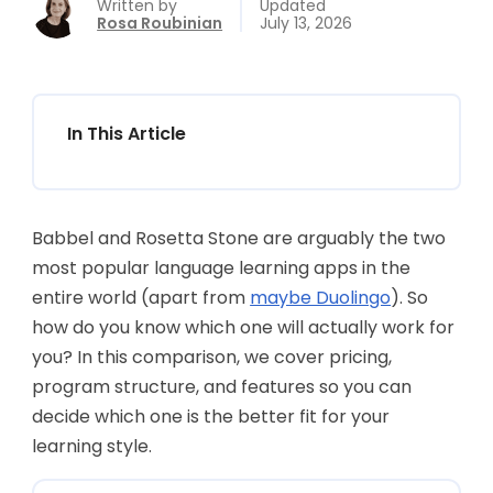
Written by
Updated
Rosa Roubinian
July 13, 2026
In This Article
Babbel and Rosetta Stone are arguably the two
most popular language learning apps in the
entire world (apart from
maybe Duolingo
). So
how do you know which one will actually work for
you? In this comparison, we cover pricing,
program structure, and features so you can
decide which one is the better fit for your
learning style.