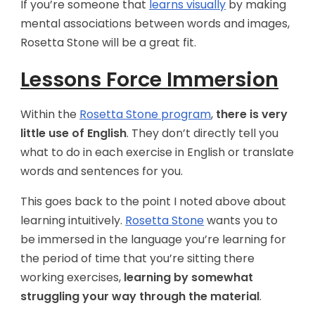
If you’re someone that
learns visually
by making
mental associations between words and images,
Rosetta Stone will be a great fit.
Lessons Force Immersion
Within the
Rosetta Stone program
,
there is very
little use of English
. They don’t directly tell you
what to do in each exercise in English or translate
words and sentences for you.
This goes back to the point I noted above about
learning intuitively.
Rosetta Stone
wants you to
be immersed in the language you’re learning for
the period of time that you’re sitting there
working exercises,
learning by somewhat
struggling your way through
the material
.