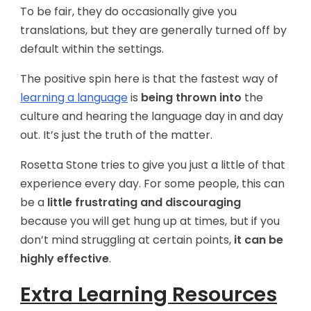
To be fair, they do occasionally give you
translations, but they are generally turned off by
default within the settings.
The positive spin here is that the fastest way of
learning a language
is
being thrown into
the
culture and hearing the language day in and day
out. It’s just the truth of the matter.
Rosetta Stone tries to give you just a little of that
experience every day. For some people, this can
be a
little frustrating and discouraging
because you will get hung up at times, but if you
don’t mind struggling at certain points,
it can be
highly effective
.
Extra Learning Resources