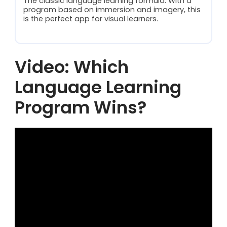
The classic language learning formula. With a
program based on immersion and imagery, this
is the perfect app for visual learners.
Video: Which
Language Learning
Program Wins?