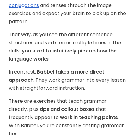
conjugations
and tenses through the image
exercises and expect your brain to pick up on the
pattern.
That way, as you see the different sentence
structures and verb forms multiple times in the
drills,
you start to intuitively pick up how the
language works
.
In contrast,
Babbel takes a more direct
approach
. They work grammar into every lesson
with straightforward instruction.
There are exercises that teach grammar
directly, plus
tips and callout boxes
that
frequently appear to
work in teaching points
.
With Babbel, you’re constantly getting grammar
tips.