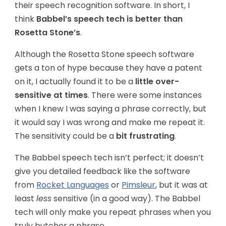
their speech recognition software. In short, I
think
Babbel’s speech tech is better than
Rosetta Stone’s
.
Although the Rosetta Stone speech software
gets a ton of hype because they have a patent
on it, I actually found it to be a
little over-
sensitive at times
. There were some instances
when I knew I was saying a phrase correctly, but
it would say I was wrong and make me repeat it.
The sensitivity could be a
bit frustrating
.
The Babbel speech tech isn’t perfect; it doesn’t
give you detailed feedback like the software
from
Rocket Languages
or
Pimsleur
, but it was at
least
less
sensitive (in a good way). The Babbel
tech will only make you repeat phrases when you
truly butcher a phrase.