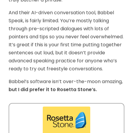
And their AI-driven conversation tool, Babbel
Speak, is fairly limited. You’re mostly talking
through pre-scripted dialogues with lots of
pointers and tips so you never feel overwhelmed.
It’s great if this is your first time putting together
sentences out loud, but it doesn’t provide
advanced speaking practice for anyone who’s
ready to try out freestyle conversations.
Babbel’s software isn’t over-the-moon amazing,
but I did prefer it to Rosetta Stone’s.