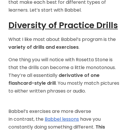
that make each best for different types of
learners. Let’s start with Babbel.
Diversity of Practice Drills
What I like most about Babbel’s program is the
variety of drills and exercises
.
One thing you will notice with Rosetta Stone is
that the drills can become a little monotonous.
They’re all essentially
derivative of one
flashcard-style drill
. You mostly match pictures
to either written phrases or audio.
Babbel’s exercises are more diverse
In contrast, the
Babbel lessons
have you
constantly doing something different.
This