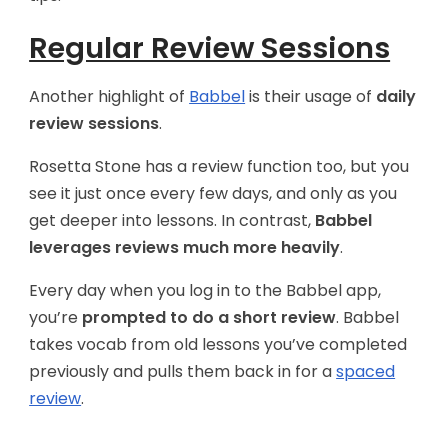
Regular Review Sessions
Another highlight of
Babbel
is their usage of
daily
review sessions
.
Rosetta Stone has a review function too, but you
see it just once every few days, and only as you
get deeper into lessons. In contrast,
Babbel
leverages reviews much more heavily
.
Every day when you log in to the Babbel app,
you’re
prompted to do a short review
. Babbel
takes vocab from old lessons you’ve completed
previously and pulls them back in for a
spaced
review
.