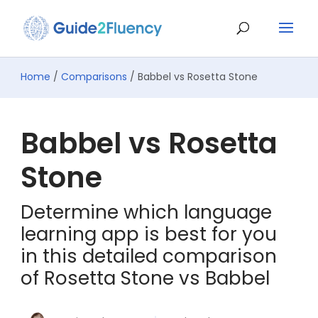
Home
/
Comparisons
/ Babbel vs Rosetta Stone
Babbel vs Rosetta
Stone
Determine which language
learning app is best for you
in this detailed comparison
of Rosetta Stone vs Babbel