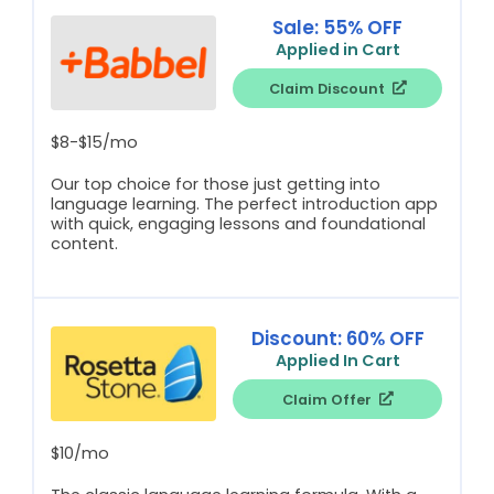
Sale: 55% OFF
Applied in Cart
Claim Discount
$8-$15/mo
Our top choice for those just getting into
language learning. The perfect introduction app
with quick, engaging lessons and foundational
content.
Discount: 60% OFF
Applied In Cart
Claim Offer
$10/mo