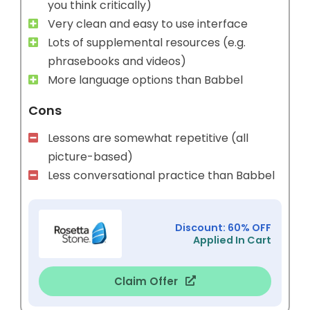
you think critically)
Very clean and easy to use interface
Lots of supplemental resources (e.g.
phrasebooks and videos)
More language options than Babbel
Cons
Lessons are somewhat repetitive (all
picture-based)
Less conversational practice than Babbel
Discount: 60% OFF
Applied In Cart
Claim Offer