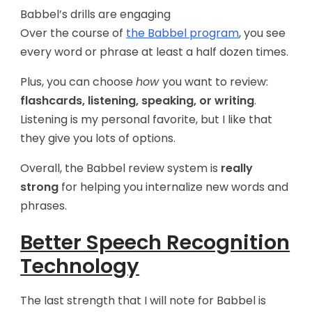
Babbel’s drills are engaging
Over the course of
the Babbel program
, you see
every word or phrase at least a half dozen times.
Plus, you can choose
how
you want to review:
flashcards, listening, speaking, or writing
.
Listening is my personal favorite, but I like that
they give you lots of options.
Overall, the Babbel review system is
really
strong
for helping you internalize new words and
phrases.
Better Speech Recognition
Technology
The last strength that I will note for Babbel is