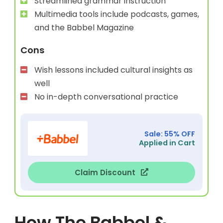
Streamlined grammar instruction
Multimedia tools include podcasts, games,
and the Babbel Magazine
Cons
Wish lessons included cultural insights as
well
No in-depth conversational practice
Sale: 55% OFF
Applied in Cart
Claim Discount
How The Babbel &