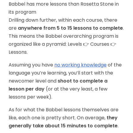
Babbel has more lessons than Rosetta Stone in
its program
Drilling down further, within each course, there
are
anywhere from 5 to 15 lessons to complete
.
This means the Babbel overarching program is
organized like a pyramid: Levels 👉 Courses 👉
Lessons.
Assuming you have
no working knowledge
of the
language you’re learning, you’ll start with the
newcomer level and
shoot to complete a
lesson per day
(or at the very least, a few
lessons per week).
As for what the Babbel lessons themselves are
like, each one is pretty short. On average,
they
generally take about 15 minutes to complete
.