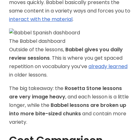
moves quickly. Babbel basically presents the
same content in a variety ways and forces you to
interact with the material
.
The Babbel dashboard
Outside of the lessons,
Babbel gives you daily
review sessions
. This is where you get spaced
repetition on vocabulary you’ve
already learned
in older lessons.
The big takeaway: the
Rosetta Stone lessons
are very image heavy
, and each lesson is a little
longer, while the
Babbel lessons are broken up
into more bite-sized chunks
and contain more
variety.