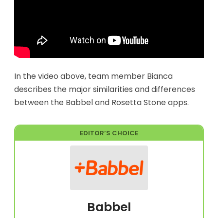
In the video above, team member Bianca
describes the major similarities and differences
between the Babbel and Rosetta Stone apps.
EDITOR’S CHOICE
Babbel