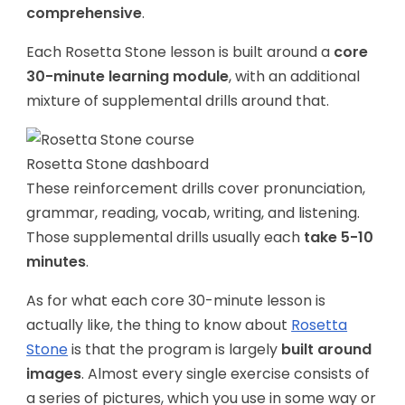
comprehensive
.
Each Rosetta Stone lesson is built around a
core
30-minute learning module
, with an additional
mixture of supplemental drills around that.
Rosetta Stone dashboard
These reinforcement drills cover pronunciation,
grammar, reading, vocab, writing, and listening.
Those supplemental drills usually each
take 5-10
minutes
.
As for what each core 30-minute lesson is
actually like, the thing to know about
Rosetta
Stone
is that the program is largely
built around
images
. Almost every single exercise consists of
a series of pictures, which you use in some way or