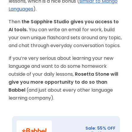
lessons, which is a nice bonus (
similar to Mango
Languages
).
Then
the Sapphire Studio gives you access to
AI tools.
You can write an email for work, build
your own unique flashcard sets around any topic,
and chat through everyday conversation topics.
If you’re very serious about learning your new
language and want to do some homework
outside of your daily lessons,
Rosetta Stone will
give you more opportunity to do so than
Babbel
(and just about every other language
learning company).
Sale: 55% OFF