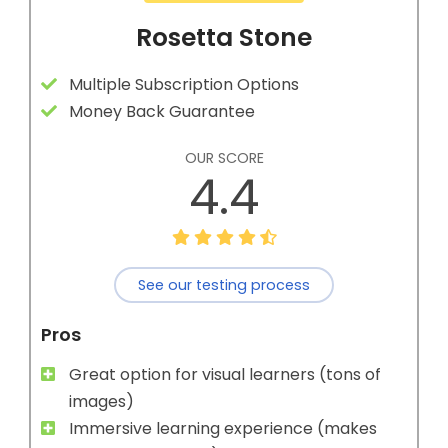
Rosetta Stone
Multiple Subscription Options
Money Back Guarantee
OUR SCORE
4.4
See our testing process
Pros
Great option for visual learners (tons of
images)
Immersive learning experience (makes