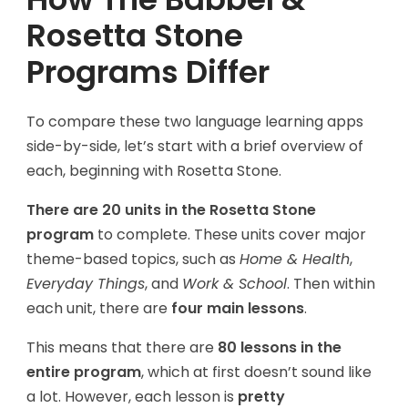
Rosetta Stone
Programs Differ
To compare these two language learning apps
side-by-side, let’s start with a brief overview of
each, beginning with Rosetta Stone.
There are 20 units in the Rosetta Stone
program
to complete. These units cover major
theme-based topics, such as
Home & Health
,
Everyday Things
, and
Work & School
. Then within
each unit, there are
four main lessons
.
This means that there are
80 lessons in the
entire program
, which at first doesn’t sound like
a lot. However, each lesson is
pretty