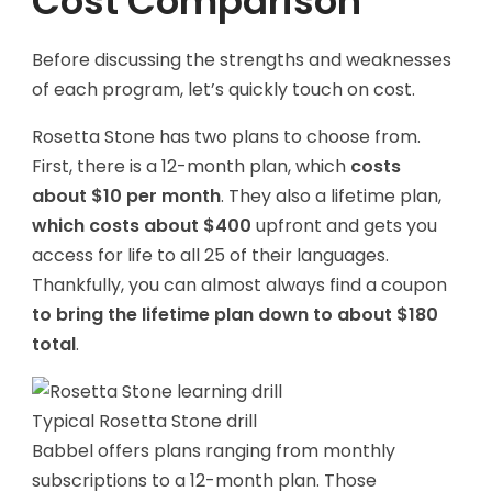
Cost Comparison
Before discussing the strengths and weaknesses
of each program, let’s quickly touch on cost.
Rosetta Stone has two plans to choose from.
First, there is a 12-month plan, which
costs
about $10 per month
. They also a lifetime plan,
which costs about $400
upfront and gets you
access for life to all 25 of their languages.
Thankfully, you can almost always find a coupon
to bring the lifetime plan down to about $180
total
.
Typical Rosetta Stone drill
Babbel
offers plans ranging from monthly
subscriptions to a 12-month plan. Those