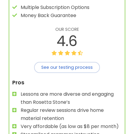
Multiple Subscription Options
Money Back Guarantee
OUR SCORE
4.6
See our testing process
Pros
Lessons are more diverse and engaging
than Rosetta Stone’s
Regular review sessions drive home
material retention
Very affordable (as low as $8 per month)