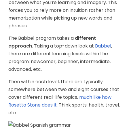
between what you’re learning and imagery. This
forces you to rely more on intuition rather than
memorization while picking up new words and
phrases.
The Babbel program takes a
different
approach
. Taking a top-down look at
Babbel
,
there are different learning levels within the
program: newcomer, beginner, intermediate,
advanced, etc.
Then within each level, there are typically
somewhere between two and eight courses that
cover different real-life topics,
much like how
Rosetta Stone does it
. Think sports, health, travel,
etc.