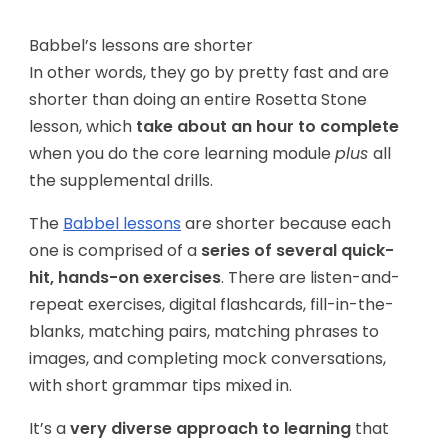
Babbel’s lessons are shorter
In other words, they go by pretty fast and are
shorter than doing an entire Rosetta Stone
lesson, which
take about an hour to complete
when you do the core learning module
plus
all
the supplemental drills.
The
Babbel lessons
are shorter because each
one is comprised of a
series of several quick-
hit, hands-on exercises
. There are listen-and-
repeat exercises, digital flashcards, fill-in-the-
blanks, matching pairs, matching phrases to
images, and completing mock conversations,
with short grammar tips mixed in.
It’s a
very diverse approach to learning
that