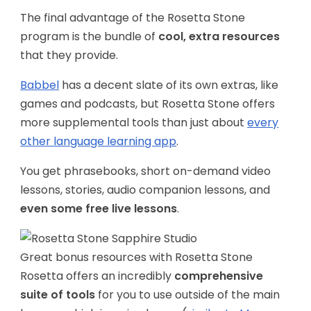
The final advantage of the Rosetta Stone
program is the bundle of
cool, extra resources
that they provide.
Babbel
has a decent slate of its own extras, like
games and podcasts, but Rosetta Stone offers
more supplemental tools than just about
every
other language learning app
.
You get phrasebooks, short on-demand video
lessons, stories, audio companion lessons, and
even some free live lessons
.
Great bonus resources with Rosetta Stone
Rosetta offers an incredibly
comprehensive
suite of tools
for you to use outside of the main