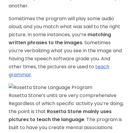
another.
Sometimes the program will play some audio
aloud, and you match what was said to the right
picture. In some instances, you’re
matching
written phrases to the images
. Sometimes
you’re verbalizing what you see in the image and
having the speech software grade you. And
other times, the pictures are used to
teach
grammar
.
Rosetta Stone’s units are very comprehensive
Regardless of which specific activity you’re doing,
the point is that
Rosetta Stone mainly uses
pictures to teach the language
. The program is
built to have you create mental associations