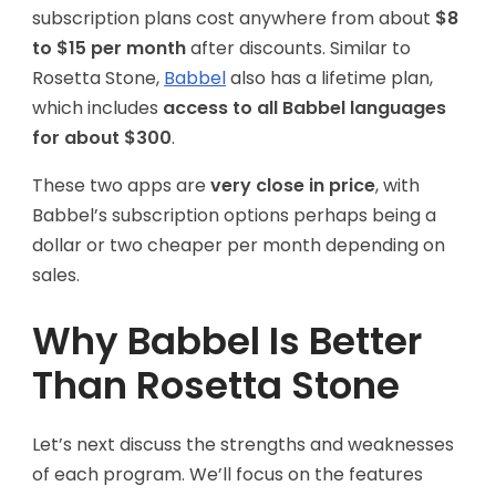
subscription plans cost anywhere from about
$8
to $15 per month
after discounts. Similar to
Rosetta Stone,
Babbel
also has a lifetime plan,
which includes
access to all Babbel languages
for about $300
.
These two apps are
very close in price
, with
Babbel’s subscription options perhaps being a
dollar or two cheaper per month depending on
sales.
Why Babbel Is Better
Than Rosetta Stone
Let’s next discuss the strengths and weaknesses
of each program. We’ll focus on the features