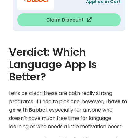
Applied in Cart
Claim Discount
Verdict: Which
Language App Is
Better?
Let’s be clear: these are both really strong
programs. If I had to pick one, however,
I have to
go with Babbel,
especially for anyone who
doesn’t have much free time for language
learning or who needs a little motivation boost.