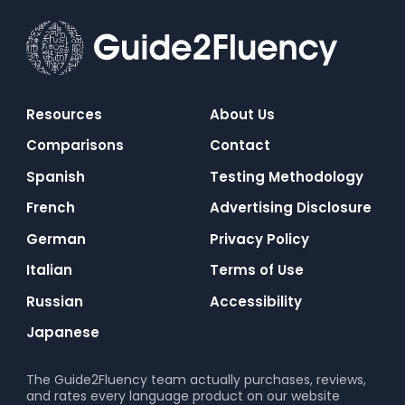
Resources
About Us
Comparisons
Contact
Spanish
Testing Methodology
French
Advertising Disclosure
German
Privacy Policy
Italian
Terms of Use
Russian
Accessibility
Japanese
The Guide2Fluency team actually purchases, reviews,
and rates every language product on our website