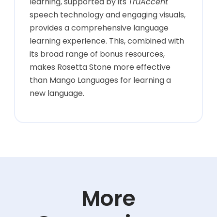
learning, supported by its
TruAccent
speech technology and engaging visuals,
provides a comprehensive language
learning experience. This, combined with
its broad range of bonus resources,
makes Rosetta Stone more effective
than Mango Languages for learning a
new language.
More