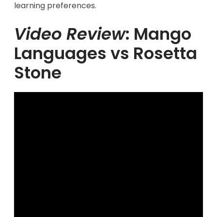
learning preferences.
Video Review
: Mango
Languages vs Rosetta
Stone