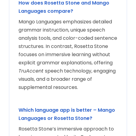
How does Rosetta Stone and Mango
Languages compare?
Mango Languages emphasizes detailed
grammar instruction, unique speech
analysis tools, and color-coded sentence
structures. In contrast, Rosetta Stone
focuses on immersive learning without
explicit grammar explanations, offering
TruAccent
speech technology, engaging
visuals, and a broader range of
supplemental resources.
Which language app is better – Mango
Languages or Rosetta Stone?
Rosetta Stone’s immersive approach to