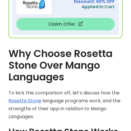
Discount: 60% OFF
Applied In Cart
Claim Offer
Why Choose Rosetta
Stone Over Mango
Languages
To kick this comparison off, let’s discuss how the
Rosetta Stone
language programs work, and the
strengths of their app in relation to Mango
Languages.