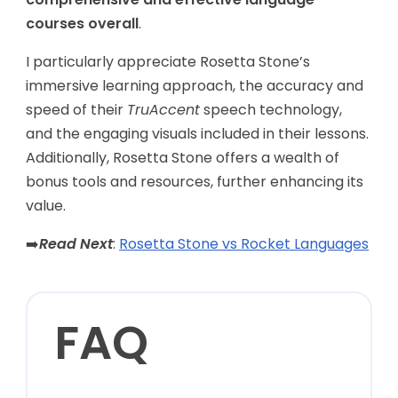
courses overall
.
I particularly appreciate Rosetta Stone’s
immersive learning approach, the accuracy and
speed of their
TruAccent
speech technology,
and the engaging visuals included in their lessons.
Additionally, Rosetta Stone offers a wealth of
bonus tools and resources, further enhancing its
value.
➡️
Read Next
:
Rosetta Stone vs Rocket Languages