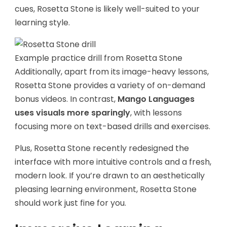
cues, Rosetta Stone is likely well-suited to your
learning style.
Example practice drill from Rosetta Stone
Additionally, apart from its image-heavy lessons,
Rosetta Stone provides a variety of on-demand
bonus videos. In contrast,
Mango Languages
uses visuals more sparingly
, with lessons
focusing more on text-based drills and exercises.
Plus, Rosetta Stone recently redesigned the
interface with more intuitive controls and a fresh,
modern look. If you’re drawn to an aesthetically
pleasing learning environment, Rosetta Stone
should work just fine for you.