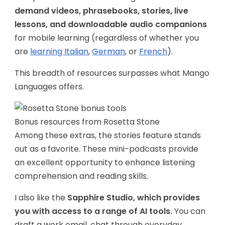
demand videos, phrasebooks, stories, live
lessons, and downloadable audio companions
for mobile learning (regardless of whether you
are
learning Italian
,
German
, or
French
).
This breadth of resources surpasses what Mango
Languages offers.
Bonus resources from Rosetta Stone
Among these extras, the stories feature stands
out as a favorite. These mini-podcasts provide
an excellent opportunity to enhance listening
comprehension and reading skills.
I also like the
Sapphire Studio, which provides
you with access to a range of AI tools.
You can
draft a work email, chat through everyday