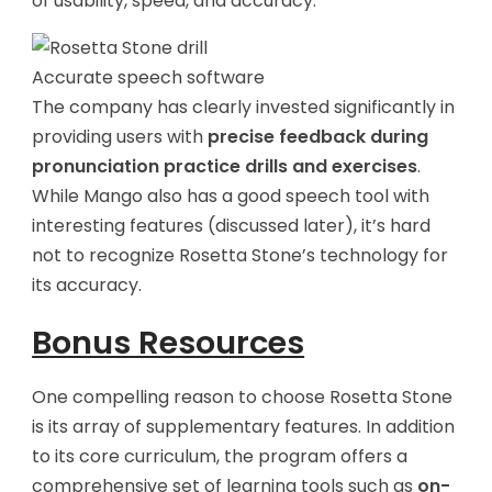
of usability, speed, and accuracy.
Accurate speech software
The company has clearly invested significantly in
providing users with
precise feedback during
pronunciation practice drills and exercises
.
While Mango also has a good speech tool with
interesting features (discussed later), it’s hard
not to recognize Rosetta Stone’s technology for
its accuracy.
Bonus Resources
One compelling reason to choose Rosetta Stone
is its array of supplementary features. In addition
to its core curriculum, the program offers a
comprehensive set of learning tools such as
on-