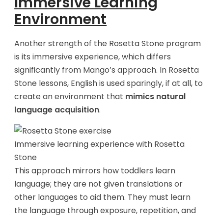
Immersive Learning
Environment
Another strength of the Rosetta Stone program
is its immersive experience, which differs
significantly from Mango’s approach. In Rosetta
Stone lessons, English is used sparingly, if at all, to
create an environment that
mimics natural
language acquisition
.
Immersive learning experience with Rosetta
Stone
This approach mirrors how toddlers learn
language; they are not given translations or
other languages to aid them. They must learn
the language through exposure, repetition, and