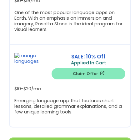
$10-$15/mo
One of the most popular language apps on
Earth. With an emphasis on immersion and
imagery, Rosetta Stone is the ideal program for
visual learners.
SALE: 10% Off
Applied In Cart
Claim Offer
$10-$20/mo
Emerging language app that features short
lessons, detailed grammar explanations, and a
few unique learning tools.