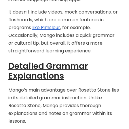
It doesn’t include videos, mock conversations, or
flashcards, which are common features in
programs
like Pimsleur
, for example.
Occasionally, Mango includes a quick grammar
or cultural tip, but overall, it offers a more
straightforward learning experience.
Detailed Grammar
Explanations
Mango’s main advantage over Rosetta Stone lies
in its detailed grammar instruction. Unlike
Rosetta Stone, Mango provides thorough
explanations and notes on grammar within its
lessons.