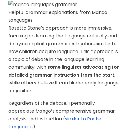
Helpful grammar explanations from Mango
Languages
Rosetta Stone’s approach is more immersive,
focusing on learning the language naturally and
delaying explicit grammar instruction, similar to
how children acquire language. This approach is
a topic of debate in the language learning
community, with
some linguists advocating for
detailed grammar instruction from the start
,
while others believe it can hinder early language
acquisition.
Regardless of the debate, I personally
appreciate Mango’s comprehensive grammar
analysis and instruction (
similar to Rocket
Languages
).