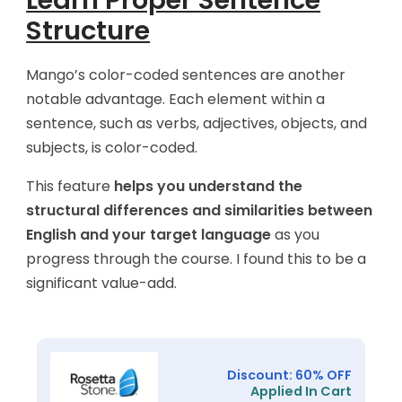
Learn Proper Sentence
Structure
Mango’s color-coded sentences are another
notable advantage. Each element within a
sentence, such as verbs, adjectives, objects, and
subjects, is color-coded.
This feature
helps you understand the
structural differences and similarities between
English and your target language
as you
progress through the course. I found this to be a
significant value-add.
Discount: 60% OFF
Applied In Cart