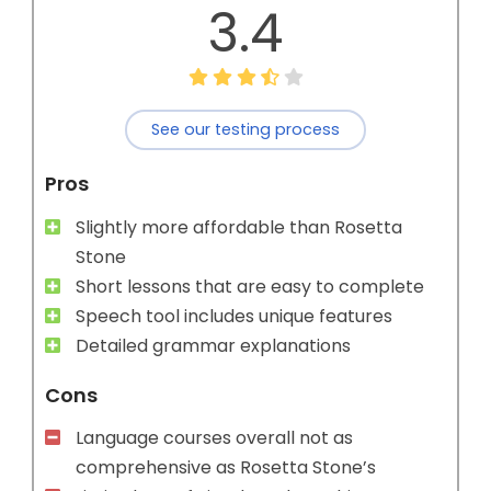
3.4
See our testing process
Pros
Slightly more affordable than Rosetta
Stone
Short lessons that are easy to complete
Speech tool includes unique features
Detailed grammar explanations
Cons
Language courses overall not as
comprehensive as Rosetta Stone’s