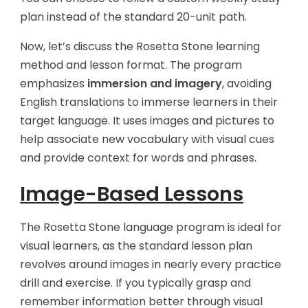
plan instead of the standard 20-unit path.
Now, let’s discuss the Rosetta Stone learning
method and lesson format. The program
emphasizes
immersion and imagery
, avoiding
English translations to immerse learners in their
target language. It uses images and pictures to
help associate new vocabulary with visual cues
and provide context for words and phrases.
Image-Based Lessons
The Rosetta Stone language program is ideal for
visual learners, as the standard lesson plan
revolves around images in nearly every practice
drill and exercise. If you typically grasp and
remember information better through visual