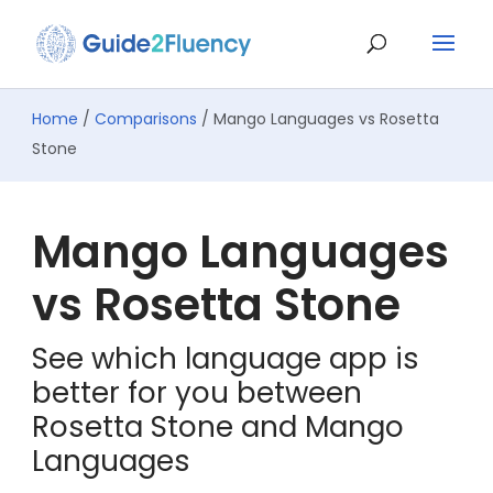
Home
/
Comparisons
/ Mango Languages vs Rosetta
Stone
Mango Languages
vs Rosetta Stone
See which language app is
better for you between
Rosetta Stone and Mango
Languages