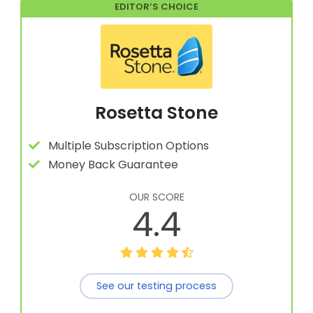
EDITOR’S CHOICE
Rosetta Stone
Multiple Subscription Options
Money Back Guarantee
OUR SCORE
4.4
See our testing process