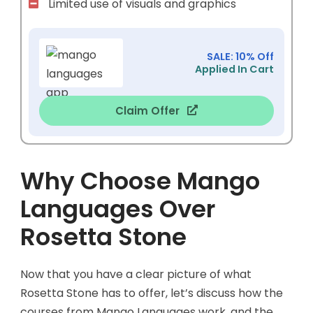
Limited use of visuals and graphics
SALE: 10% Off
Applied In Cart
Claim Offer
Why Choose Mango
Languages Over
Rosetta Stone
Now that you have a clear picture of what
Rosetta Stone has to offer, let’s discuss how the
courses from Mango Languages work, and the