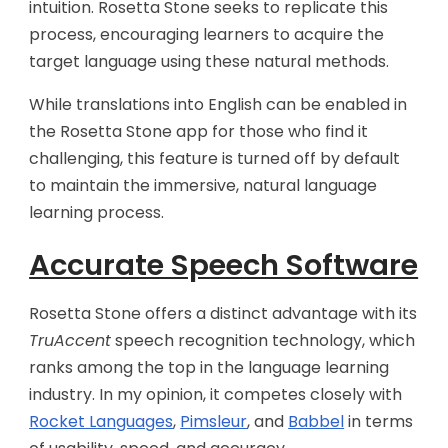
intuition. Rosetta Stone seeks to replicate this
process, encouraging learners to acquire the
target language using these natural methods.
While translations into English can be enabled in
the Rosetta Stone app for those who find it
challenging, this feature is turned off by default
to maintain the immersive, natural language
learning process.
Accurate Speech Software
Rosetta Stone offers a distinct advantage with its
TruAccent
speech recognition technology, which
ranks among the top in the language learning
industry. In my opinion, it competes closely with
Rocket Languages
,
Pimsleur
, and
Babbel
in terms