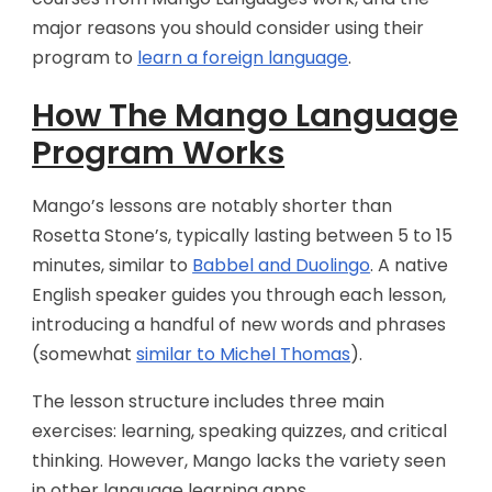
major reasons you should consider using their
program to
learn a foreign language
.
How The Mango Language
Program Works
Mango’s lessons are notably shorter than
Rosetta Stone’s, typically lasting between 5 to 15
minutes, similar to
Babbel and Duolingo
. A native
English speaker guides you through each lesson,
introducing a handful of new words and phrases
(somewhat
similar to Michel Thomas
).
The lesson structure includes three main
exercises: learning, speaking quizzes, and critical
thinking. However, Mango lacks the variety seen
in other language learning apps.