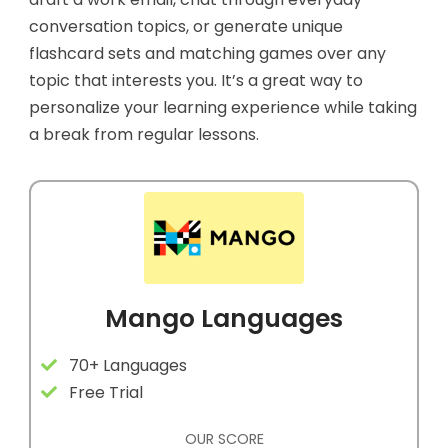
conversation topics, or generate unique
flashcard sets and matching games over any
topic that interests you. It’s a great way to
personalize your learning experience while taking
a break from regular lessons.
Mango Languages
70+ Languages
Free Trial
OUR SCORE