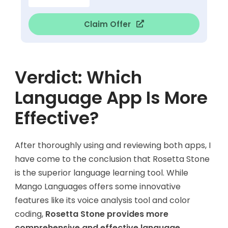
Claim Offer
Verdict: Which
Language App Is More
Effective?
After thoroughly using and reviewing both apps, I
have come to the conclusion that Rosetta Stone
is the superior language learning tool. While
Mango Languages offers some innovative
features like its voice analysis tool and color
coding,
Rosetta Stone provides more
comprehensive and effective language