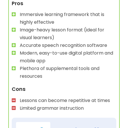
Pros
Immersive learning framework that is
highly effective
Image-heavy lesson format (ideal for
visual learners)
Accurate speech recognition software
Modern, easy-to-use digital platform and
mobile app
Plethora of supplemental tools and
resources
Cons
Lessons can become repetitive at times
Limited grammar instruction