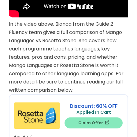
In the video above, Bianca from the Guide 2
Fluency team gives a full comparison of Mango
Languages vs Rosetta Stone. She covers how
each programme teaches languages, key
features, pros and cons, pricing, and whether
Mango Languages or Rosetta Stone is worth it
compared to other language learning apps. For
more detail, be sure to continue reading our full
written comparison below.
Discount: 60% OFF
Applied In Cart
Claim Offer