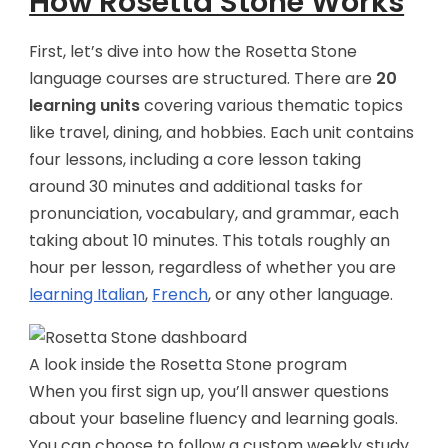
How Rosetta Stone Works
First, let’s dive into how the Rosetta Stone
language courses are structured. There are
20
learning units
covering various thematic topics
like travel, dining, and hobbies. Each unit contains
four lessons, including a core lesson taking
around 30 minutes and additional tasks for
pronunciation, vocabulary, and grammar, each
taking about 10 minutes. This totals roughly an
hour per lesson, regardless of whether you are
learning Italian
,
French
, or any other language.
A look inside the Rosetta Stone program
When you first sign up, you’ll answer questions
about your baseline fluency and learning goals.
You can choose to follow a custom weekly study