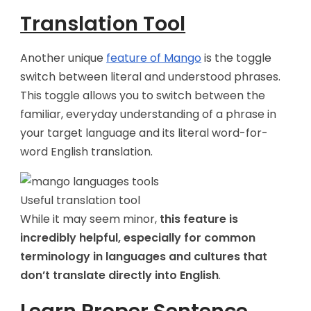
Translation Tool
Another unique
feature of Mango
is the toggle
switch between literal and understood phrases.
This toggle allows you to switch between the
familiar, everyday understanding of a phrase in
your target language and its literal word-for-
word English translation.
Useful translation tool
While it may seem minor,
this feature is
incredibly helpful, especially for common
terminology in languages and cultures that
don’t translate directly into English
.