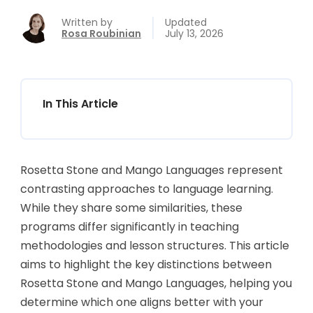
Written by
Updated
Rosa Roubinian
July 13, 2026
In This Article
Rosetta Stone and Mango Languages represent
contrasting approaches to language learning.
While they share some similarities, these
programs differ significantly in teaching
methodologies and lesson structures. This article
aims to highlight the key distinctions between
Rosetta Stone and Mango Languages, helping you
determine which one aligns better with your