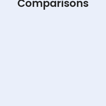
Comparisons