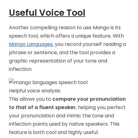
Useful Voice Tool
Another compelling reason to use Mango is its
speech tool, which offers a unique feature. With
Mango Languages
, you record yourself reading a
phrase or sentence, and the tool provides a
graphic representation of your tone and
inflection.
Helpful voice analysis
This allows you to
compare your pronunciation
to that of a fluent speaker
, helping you perfect
your pronunciation and mimic the tone and
inflection points used by native speakers. This
feature is both cool and highly useful.