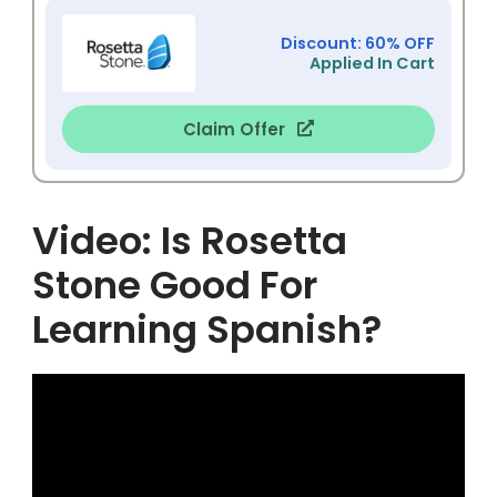
Discount: 60% OFF
Applied In Cart
Claim Offer
Video: Is Rosetta
Stone Good For
Learning Spanish?