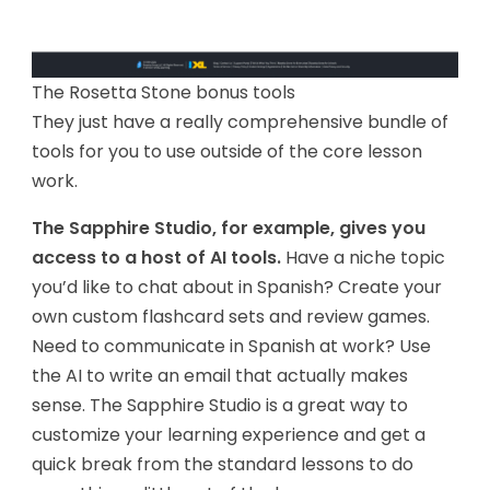
The Rosetta Stone bonus tools
They just have a really comprehensive bundle of
tools for you to use outside of the core lesson
work.
The Sapphire Studio, for example, gives you
access to a host of AI tools.
Have a niche topic
you’d like to chat about in Spanish? Create your
own custom flashcard sets and review games.
Need to communicate in Spanish at work? Use
the AI to write an email that actually makes
sense. The Sapphire Studio is a great way to
customize your learning experience and get a
quick break from the standard lessons to do