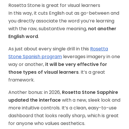
Rosetta Stone is great for visual learners
In this way, it cuts English out as go-between and
you directly associate the word you’re learning
with the raw, substantive meaning,
not another
English word
.
As just about every single drill in this
Rosetta
Stone Spanish program
leverages imagery in one
way or another,
it will be very effective for
those types of visual learners
. It’s a great
framework.
Another bonus: in 2026,
Rosetta Stone Sapphire
updated the interface
with a new, sleek look and
more intuitive controls. It’s a clean, easy-to-use
dashboard that looks really sharp, which is great
for anyone who values aesthetics.