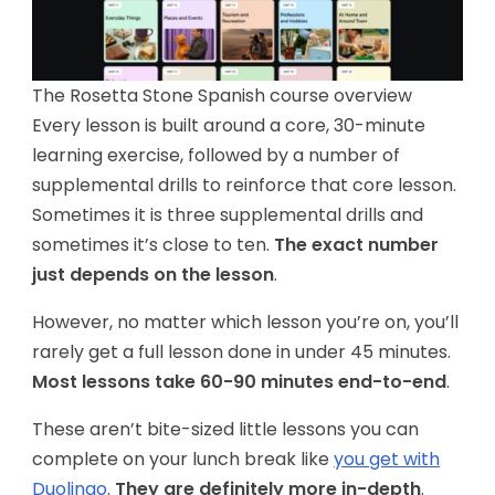
The Rosetta Stone Spanish course overview
Every lesson is built around a core, 30-minute
learning exercise, followed by a number of
supplemental drills to reinforce that core lesson.
Sometimes it is three supplemental drills and
sometimes it’s close to ten.
The exact number
just depends on the lesson
.
However, no matter which lesson you’re on, you’ll
rarely get a full lesson done in under 45 minutes.
Most lessons take 60-90 minutes end-to-end
.
These aren’t bite-sized little lessons you can
complete on your lunch break like
you get with
Duolingo
.
They are definitely more in-depth
.