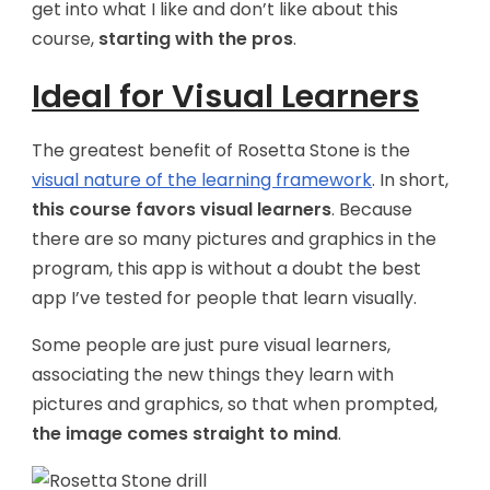
get into what I like and don’t like about this
course,
starting with the pros
.
Ideal for Visual Learners
The greatest benefit of Rosetta Stone is the
visual nature of the learning framework
. In short,
this course favors visual learners
. Because
there are so many pictures and graphics in the
program, this app is without a doubt the best
app I’ve tested for people that learn visually.
Some people are just pure visual learners,
associating the new things they learn with
pictures and graphics, so that when prompted,
the image comes straight to mind
.