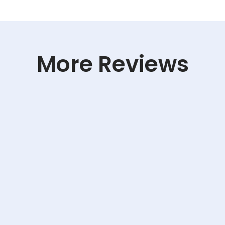
More Reviews