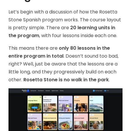
Let’s begin with a discussion of how the Rosetta
Stone Spanish program works. The course layout
is pretty simple. There are
20 learning units in
the program
, with four lessons inside each one.
This means there are
only 80 lessons in the
entire program in total
. Doesn’t sound too bad,
right? Well, just be aware that the lessons are a
little long, and they progressively build on each
other.
Rosetta Stone is no walk in the park
.