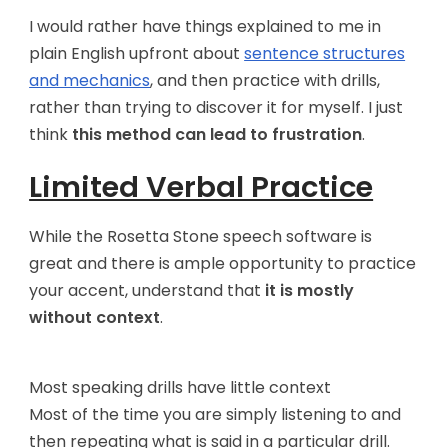
I would rather have things explained to me in
plain English upfront about
sentence structures
and mechanics
, and then practice with drills,
rather than trying to discover it for myself. I just
think
this method can lead to frustration
.
Limited Verbal Practice
While the Rosetta Stone speech software is
great and there is ample opportunity to practice
your accent, understand that
it is mostly
without context
.
Most speaking drills have little context
Most of the time you are simply listening to and
then repeating what is said in a particular drill.