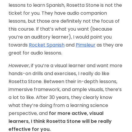
lessons to learn Spanish, Rosetta Stone is not the
ticket for you. They have audio companion
lessons, but those are definitely not the focus of
this course. If that’s what you want (because
you’re an auditory learner), I would point you
towards
Rocket Spanish
and
Pimsleur
as they are
great for audio lessons.
However
, if you’re a visual learner and want more
hands-on drills and exercises, I really do like
Rosetta Stone. Between their in-depth lessons,
immersive framework, and ample visuals, there’s
a lot to like. After 30 years, they clearly know
what they’re doing from a learning science
perspective, and
for more active, visual
learners, I think Rosetta Stone will be really
effective for you.