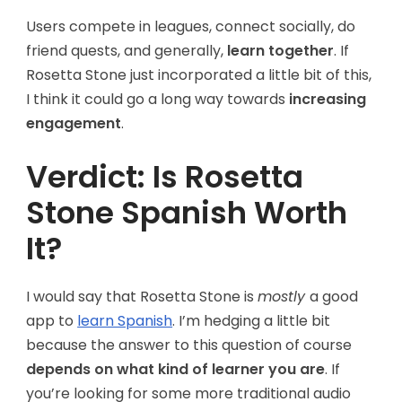
Users compete in leagues, connect socially, do
friend quests, and generally,
learn together
. If
Rosetta Stone just incorporated a little bit of this,
I think it could go a long way towards
increasing
engagement
.
Verdict: Is Rosetta
Stone Spanish Worth
It?
I would say that Rosetta Stone is
mostly
a good
app to
learn Spanish
. I’m hedging a little bit
because the answer to this question of course
depends on what kind of learner you are
. If
you’re looking for some more traditional audio