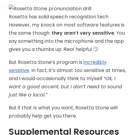
Rosetta has solid speech recognition tech
However, my knock on most software features is
the same though:
they aren’t very sensitive
. You
say something into the microphone and the app
gives you a thumbs up.
Real helpful
🙄
But Rosetta Stone’s program is
incredibly
sensitive
. In fact, it’s almost too sensitive at times,
and I would occasionally think to myself
“Ok, I
want a good accent, but I don’t need to sound
just like a local.”
But if that
is
what you want, Rosetta Stone will
probably help get you there.
Supplemental Resources