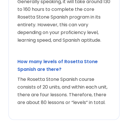
Generally speaking, it will take around 130
to 160 hours to complete the core
Rosetta Stone Spanish program in its
entirety. However, this can vary
depending on your proficiency level,
learning speed, and Spanish aptitude.
How many levels of Rosetta Stone
Spanish are there?
The Rosetta Stone Spanish course
consists of 20 units, and within each unit,
there are four lessons. Therefore, there
are about 80 lessons or “levels” in total.