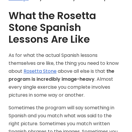
What the Rosetta
Stone Spanish
Lessons Are Like
As for what the actual Spanish lessons
themselves are like, the thing you need to know
about
Rosetta Stone
above all else is that
the
program is incredibly image-heavy
. Almost
every single exercise you complete involves
pictures in some way or another.
Sometimes the program will say something in
Spanish and you match what was said to the
right picture. Sometimes you match written
Spanish phrases to the images. Sometimes you