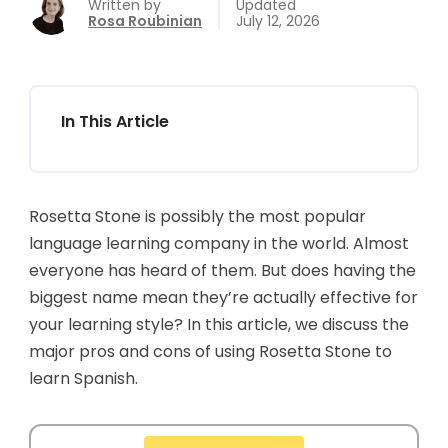
Written by
Updated
Rosa Roubinian
July 12, 2026
In This Article
Rosetta Stone is possibly the most popular
language learning company in the world. Almost
everyone has heard of them. But does having the
biggest name mean they’re actually effective for
your learning style? In this article, we discuss the
major pros and cons of using Rosetta Stone to
learn Spanish.