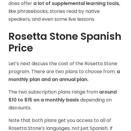
does offer
a lot of supplemental learning tools
,
like phrasebooks, stories read by native
speakers, and even some live lessons.
Rosetta Stone Spanish
Price
Let’s next discuss the cost of the Rosetta Stone
program. There are two plans to choose from:
a
monthly plan and an annual plan.
The two subscription plans range from
around
$10 to $15 on a monthly basis
depending on
discounts.
Note that both plans get you access to all of
Rosetta Stone’s languages, not just Spanish. If