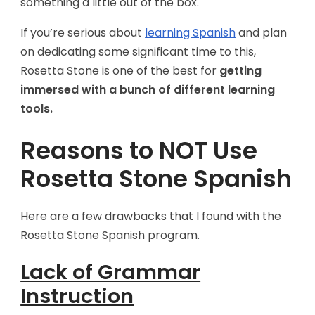
something a little out of the box.
If you’re serious about
learning Spanish
and plan
on dedicating some significant time to this,
Rosetta Stone is one of the best for
getting
immersed with a bunch of different learning
tools.
Reasons to NOT Use
Rosetta Stone Spanish
Here are a few drawbacks that I found with the
Rosetta Stone Spanish program.
Lack of Grammar
Instruction