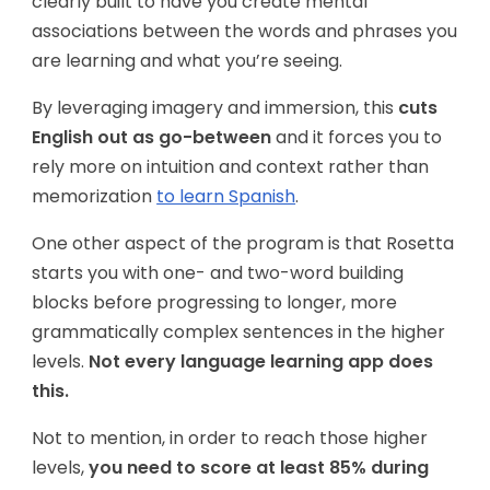
clearly built to have you create mental
associations between the words and phrases you
are learning and what you’re seeing.
By leveraging imagery and immersion, this
cuts
English out as go-between
and it forces you to
rely more on intuition and context rather than
memorization
to learn Spanish
.
One other aspect of the program is that Rosetta
starts you with one- and two-word building
blocks before progressing to longer, more
grammatically complex sentences in the higher
levels.
Not every language learning app does
this.
Not to mention, in order to reach those higher
levels,
you need to score at least 85% during