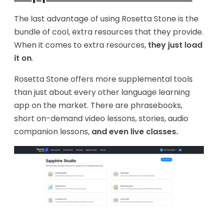
The last advantage of using Rosetta Stone is the
bundle of cool, extra resources that they provide.
When it comes to extra resources,
they just load
it on
.
Rosetta Stone offers more supplemental tools
than just about every other language learning
app on the market. There are phrasebooks,
short on-demand video lessons, stories, audio
companion lessons,
and even live classes.