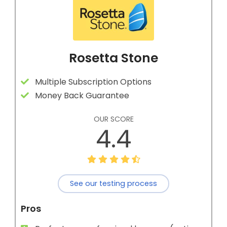
Rosetta Stone
Multiple Subscription Options
Money Back Guarantee
OUR SCORE
4.4
See our testing process
Pros