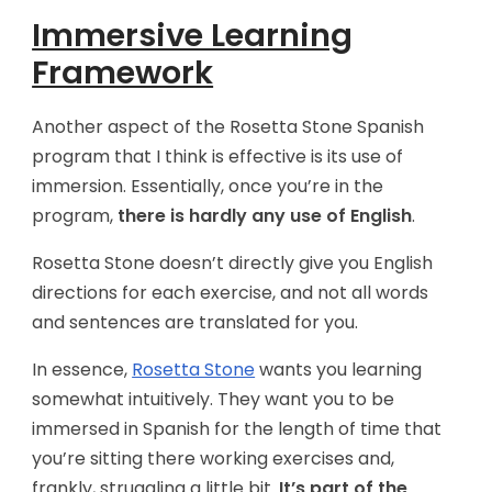
Immersive Learning
Framework
Another aspect of the Rosetta Stone Spanish
program that I think is effective is its use of
immersion. Essentially, once you’re in the
program,
there is hardly any use of English
.
Rosetta Stone doesn’t directly give you English
directions for each exercise, and not all words
and sentences are translated for you.
In essence,
Rosetta Stone
wants you learning
somewhat intuitively. They want you to be
immersed in Spanish for the length of time that
you’re sitting there working exercises and,
frankly, struggling a little bit.
It’s part of the