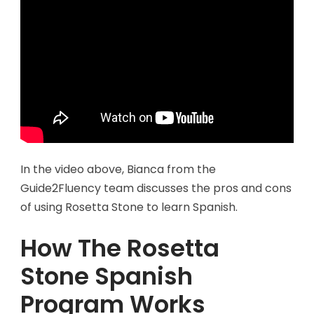
In the video above, Bianca from the
Guide2Fluency team discusses the pros and cons
of using Rosetta Stone to learn Spanish.
How The Rosetta
Stone Spanish
Program Works