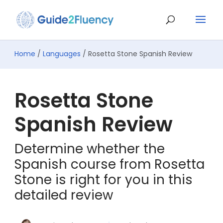
Home
/
Languages
/ Rosetta Stone Spanish Review
Rosetta Stone
Spanish Review
Determine whether the
Spanish course from Rosetta
Stone is right for you in this
detailed review