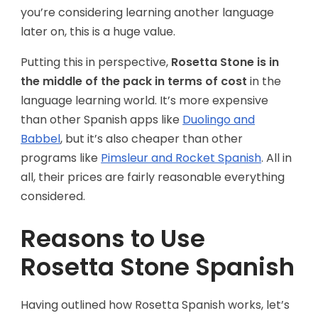
you’re considering learning another language
later on, this is a huge value.
Putting this in perspective,
Rosetta Stone is in
the middle of the pack in terms of cost
in the
language learning world. It’s more expensive
than other Spanish apps like
Duolingo and
Babbel
, but it’s also cheaper than other
programs like
Pimsleur and Rocket Spanish
. All in
all, their prices are fairly reasonable everything
considered.
Reasons to Use
Rosetta Stone Spanish
Having outlined how Rosetta Spanish works, let’s