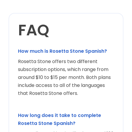
How much is Rosetta Stone Spanish?
Rosetta Stone offers two different
subscription options, which range from
around $10 to $15 per month. Both plans
include access to all of the languages
that Rosetta Stone offers.
How long does it take to complete
Rosetta Stone Spanish?