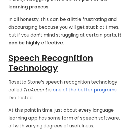
learning process
.
In all honesty, this can be a little frustrating and
discouraging because you will get stuck at times,
but if you don’t mind struggling at certain parts,
it
can be highly effective
.
Speech Recognition
Technology
Rosetta Stone’s speech recognition technology
called
TruAccent
is
one of the better programs
I’ve tested.
At this point in time, just about every language
learning app has some form of speech software,
all with varying degrees of usefulness.