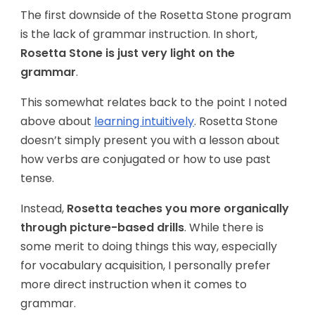
The first downside of the Rosetta Stone program
is the lack of grammar instruction. In short,
Rosetta Stone is just very light on the
grammar
.
This somewhat relates back to the point I noted
above about
learning intuitively
. Rosetta Stone
doesn’t simply present you with a lesson about
how verbs are conjugated or how to use past
tense.
Instead,
Rosetta teaches you more organically
through picture-based drills
. While there is
some merit to doing things this way, especially
for vocabulary acquisition, I personally prefer
more direct instruction when it comes to
grammar.