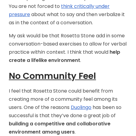
You are not forced to
think critically under
pressure
about what to say and then verbalize it
as in the context of a conversation.
My ask would be that Rosetta Stone add in some
conversation-based exercises to allow for verbal
practice
within
context. I think that would
help
create a lifelike environment
.
No Community Feel
I feel that Rosetta Stone could benefit from
creating more of a community feel among its
users. One of the reasons
Duolingo
has been so
successful is that they’ve done a great job of
building a competitive and collaborative
environment among users
.