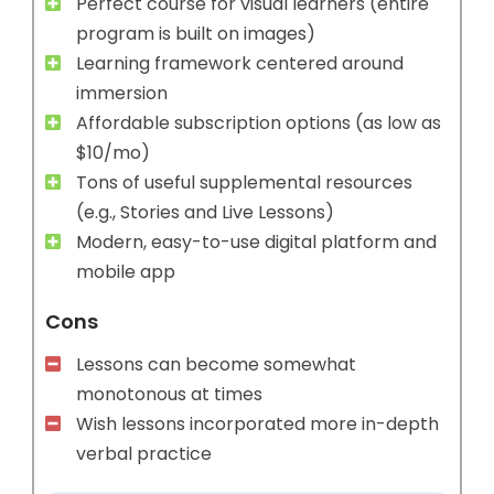
Perfect course for visual learners (entire
program is built on images)
Learning framework centered around
immersion
Affordable subscription options (as low as
$10/mo)
Tons of useful supplemental resources
(e.g., Stories and Live Lessons)
Modern, easy-to-use digital platform and
mobile app
Cons
Lessons can become somewhat
monotonous at times
Wish lessons incorporated more in-depth
verbal practice