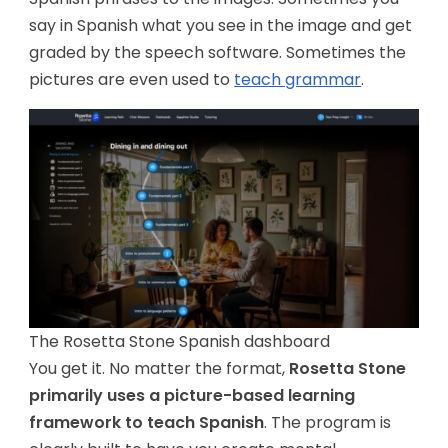
say in Spanish what you see in the image and get
graded by the speech software. Sometimes the
pictures are even used to
teach grammar
.
The Rosetta Stone Spanish dashboard
You get it. No matter the format,
Rosetta Stone
primarily uses a picture-based learning
framework to teach Spanish
. The program is