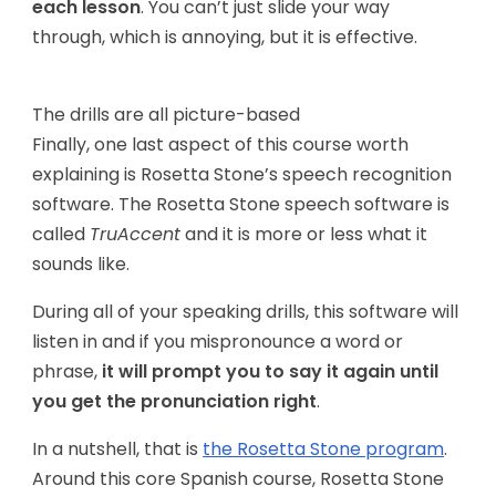
each lesson
. You can’t just slide your way
through, which is annoying, but it is effective.
The drills are all picture-based
Finally, one last aspect of this course worth
explaining is Rosetta Stone’s speech recognition
software. The Rosetta Stone speech software is
called
TruAccent
and it is more or less what it
sounds like.
During all of your speaking drills, this software will
listen in and if you mispronounce a word or
phrase,
it will prompt you to say it again until
you get the pronunciation right
.
In a nutshell, that is
the Rosetta Stone program
.
Around this core Spanish course, Rosetta Stone