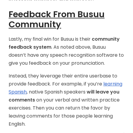
Feedback From Busuu
Community
Lastly, my final win for Busuu is their
community
feedback system
. As noted above, Busuu
doesn’t have any speech recognition software to
give you feedback on your pronunciation.
Instead, they leverage their entire userbase to
provide feedback. For example, if you’re
learning
Spanish
, native Spanish speakers
will leave you
comments
on your verbal and written practice
exercises. Then you can return the favor by
leaving comments for those people learning
English.