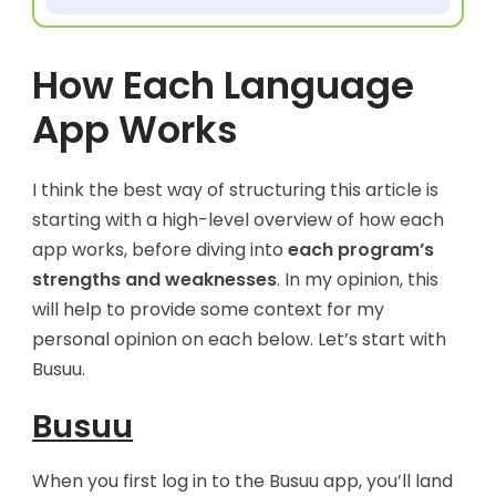
How Each Language
App Works
I think the best way of structuring this article is
starting with a high-level overview of how each
app works, before diving into
each program’s
strengths and weaknesses
. In my opinion, this
will help to provide some context for my
personal opinion on each below. Let’s start with
Busuu.
Busuu
When you first log in to the Busuu app, you’ll land