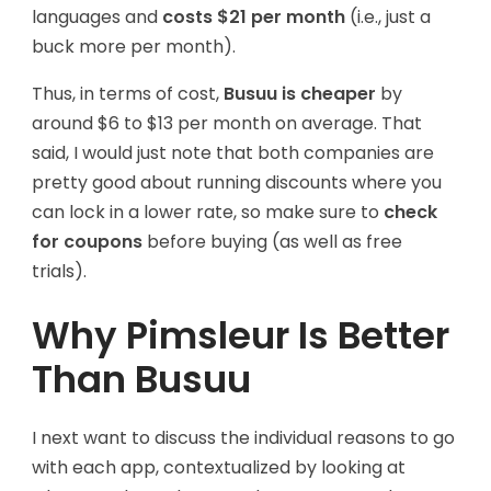
languages and
costs $21 per month
(i.e., just a
buck more per month).
Thus, in terms of cost,
Busuu is cheaper
by
around $6 to $13 per month on average. That
said, I would just note that both companies are
pretty good about running discounts where you
can lock in a lower rate, so make sure to
check
for coupons
before buying (as well as free
trials).
Why Pimsleur Is Better
Than Busuu
I next want to discuss the individual reasons to go
with each app, contextualized by looking at