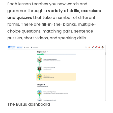
Each lesson teaches you new words and
grammar through a
variety of drills, exercises
and quizzes
that take a number of different
forms. There are fill-in-the-blanks, multiple-
choice questions, matching pairs, sentence
puzzles, short videos, and speaking drills.
The Busuu dashboard