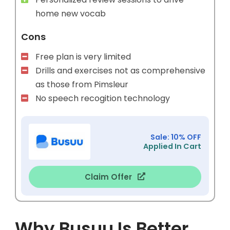
home new vocab
Cons
Free plan is very limited
Drills and exercises not as comprehensive
as those from Pimsleur
No speech recogition technology
Sale: 10% OFF
Applied In Cart
Claim Offer
Why Busuu Is Better