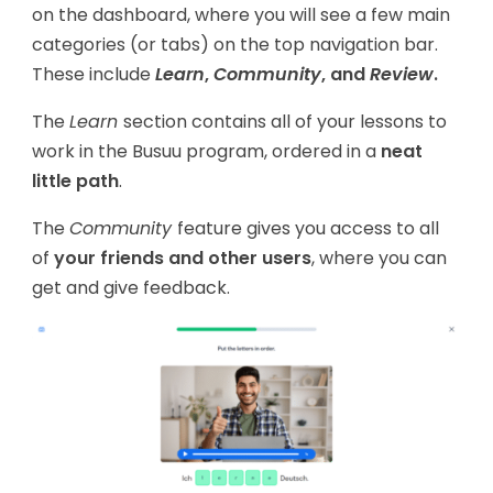
on the dashboard, where you will see a few main
categories (or tabs) on the top navigation bar.
These include
Learn
,
Community
, and
Review
.
The
Learn
section contains all of your lessons to
work in the Busuu program, ordered in a
neat
little path
.
The
Community
feature gives you access to all
of
your friends and other users
, where you can
get and give feedback.