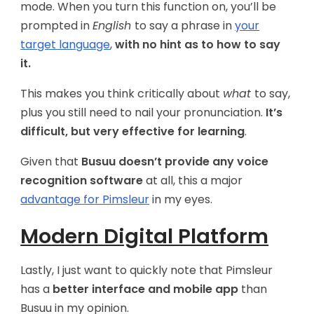
mode. When you turn this function on, you’ll be
prompted in
English
to say a phrase in
your
target language
,
with no hint as to how to say
it.
This makes you think critically about
what
to say,
plus you still need to nail your pronunciation.
It’s
difficult, but very effective for learning
.
Given that
Busuu doesn’t provide any voice
recognition software
at all, this a major
advantage for Pimsleur
in my eyes.
Modern Digital Platform
Lastly, I just want to quickly note that Pimsleur
has a
better interface and mobile app
than
Busuu in my opinion.