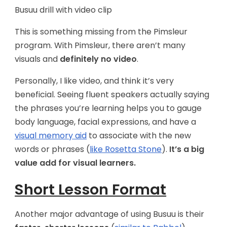
Busuu drill with video clip
This is something missing from the Pimsleur
program. With Pimsleur, there aren’t many
visuals and
definitely no video
.
Personally, I like video, and think it’s very
beneficial. Seeing fluent speakers actually saying
the phrases you’re learning helps you to gauge
body language, facial expressions, and have a
visual memory aid
to associate with the new
words or phrases (
like Rosetta Stone
).
It’s a big
value add for visual learners.
Short Lesson Format
Another major advantage of using Busuu is their