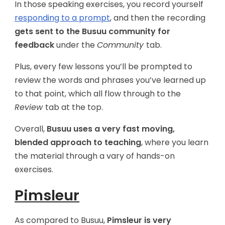
In those speaking exercises, you record yourself
responding to a prompt
, and then the recording
gets sent to the Busuu community for
feedback
under the
Community
tab.
Plus, every few lessons you’ll be prompted to
review the words and phrases you’ve learned up
to that point, which all flow through to the
Review
tab at the top.
Overall,
Busuu uses a very fast moving,
blended approach to teaching
, where you learn
the material through a vary of hands-on
exercises.
Pimsleur
As compared to Busuu,
Pimsleur is very