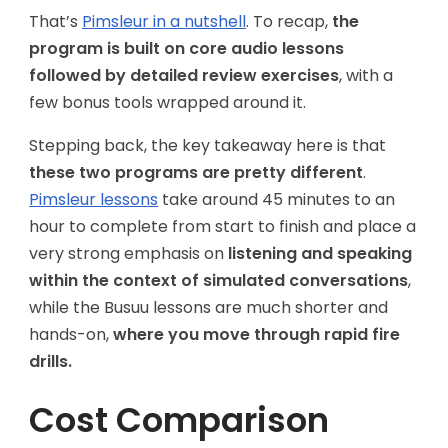
That’s
Pimsleur in a nutshell
. To recap,
the
program is built on core audio lessons
followed by detailed review exercises
, with a
few bonus tools wrapped around it.
Stepping back, the key takeaway here is that
these two programs are pretty different
.
Pimsleur lessons
take around 45 minutes to an
hour to complete from start to finish and place a
very strong emphasis on
listening and speaking
within the context of simulated conversations
,
while the Busuu lessons are much shorter and
hands-on,
where you move through rapid fire
drills.
Cost Comparison