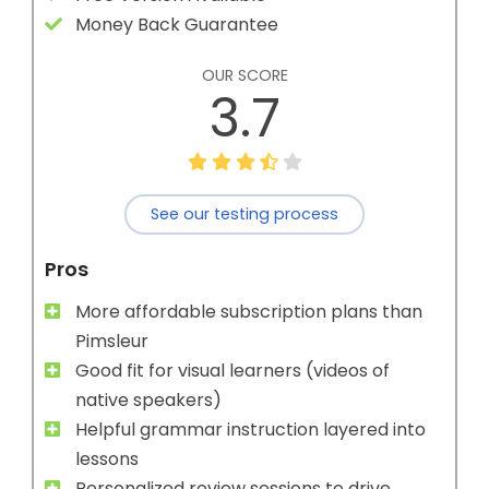
Money Back Guarantee
OUR SCORE
3.7
See our testing process
Pros
More affordable subscription plans than
Pimsleur
Good fit for visual learners (videos of
native speakers)
Helpful grammar instruction layered into
lessons
Personalized review sessions to drive