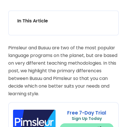
In This Article
Pimsleur and Busuu are two of the most popular
language programs on the planet, but are based
on very different teaching methodologies. In this
post, we highlight the primary differences
between Busuu and Pimsleur so that you can
decide which one better suits your needs and
learning style.
Free 7-Day Trial
Sign Up Today