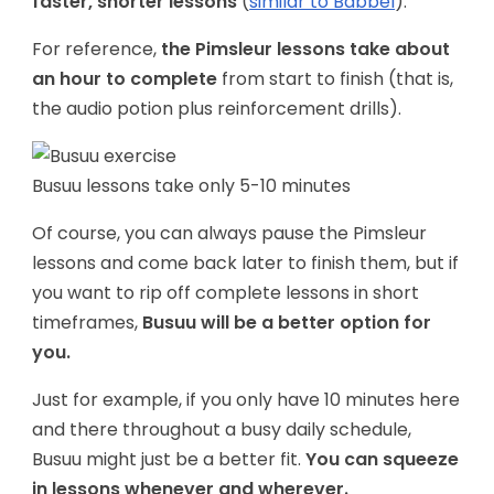
faster, shorter lessons
(
similar to Babbel
).
For reference,
the Pimsleur lessons take about
an hour to complete
from start to finish (that is,
the audio potion plus reinforcement drills).
Busuu lessons take only 5-10 minutes
Of course, you can always pause the Pimsleur
lessons and come back later to finish them, but if
you want to rip off complete lessons in short
timeframes,
Busuu will be a better option for
you.
Just for example, if you only have 10 minutes here
and there throughout a busy daily schedule,
Busuu might just be a better fit.
You can squeeze
in lessons whenever and wherever.