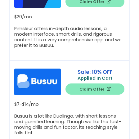
Claim Offer
$20/mo
Pimsleur offers in-depth audio lessons, a
modern interface, smart drills, and rigorous
content. It is a very comprehensive app and we
prefer it to Busuu.
Sale: 10% OFF
Applied In Cart
Claim Offer
$7-$14/mo
Busuu is a lot like Duolingo, with short lessons
and gamified learning. Though we like the fast-
moving drills and fun factor, its teaching style
falls flat.