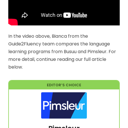
In the video above, Bianca from the
Guide2Fluency team compares the language
learning programs from Busuu and Pimsleur. For
more detail, continue reading our full article
below.
EDITOR’S CHOICE