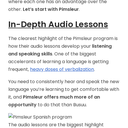
where each one has an advantage over the
other.
Let’s start with Pimsleur
.
In-Depth Audio Lessons
The clearest highlight of the Pimsleur program is
how their audio lessons develop your
listening
and speaking skills
. One of the biggest
accelerants of learning a language is getting
frequent,
heavy doses of verbalization
.
You need to consistently hear and speak the new
language you’re learning to get comfortable with
it, and
Pimsleur offers much more of an
opportunity
to do that than Busuu.
The audio lessons are the biggest highlight