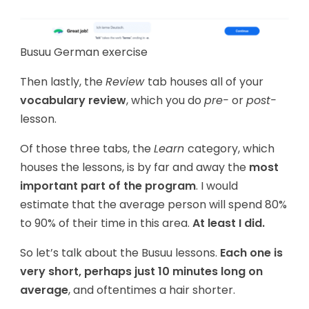
Busuu German exercise
Then lastly, the
Review
tab houses all of your
vocabulary review
, which you do
pre-
or
post-
lesson.
Of those three tabs, the
Learn
category, which
houses the lessons, is by far and away the
most
important part of the program
. I would
estimate that the average person will spend 80%
to 90% of their time in this area.
At least I did.
So let’s talk about the Busuu lessons.
Each one is
very short, perhaps just 10 minutes long on
average
, and oftentimes a hair shorter.