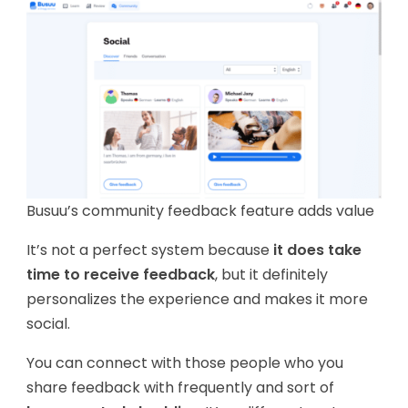
Busuu’s community feedback feature adds value
It’s not a perfect system because
it does take
time to receive feedback
, but it definitely
personalizes the experience and makes it more
social.
You can connect with those people who you
share feedback with frequently and sort of