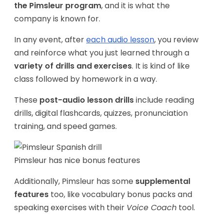
the Pimsleur program
, and it is what the
company is known for.
In any event, after
each audio lesson
, you review
and reinforce what you just learned through a
variety of drills and exercises
. It is kind of like
class followed by homework in a way.
These
post-audio lesson drills
include reading
drills, digital flashcards, quizzes, pronunciation
training, and speed games.
Pimsleur has nice bonus features
Additionally, Pimsleur has some
supplemental
features
too, like vocabulary bonus packs and
speaking exercises with their
Voice Coach
tool.