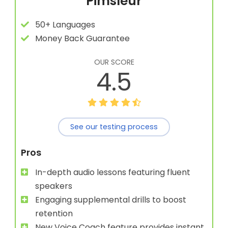
Pimsleur
50+ Languages
Money Back Guarantee
OUR SCORE
4.5
See our testing process
Pros
In-depth audio lessons featuring fluent
speakers
Engaging supplemental drills to boost
retention
New Voice Coach feature provides instant