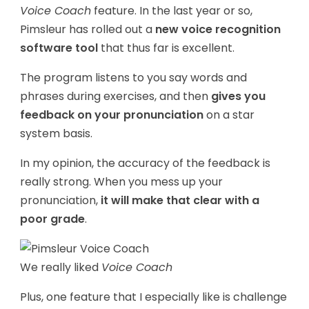
Voice Coach
feature. In the last year or so,
Pimsleur has rolled out a
new voice recognition
software tool
that thus far is excellent.
The program listens to you say words and
phrases during exercises, and then
gives you
feedback on your pronunciation
on a star
system basis.
In my opinion, the accuracy of the feedback is
really strong. When you mess up your
pronunciation,
it will make that clear with a
poor grade
.
We really liked
Voice Coach
Plus, one feature that I especially like is challenge