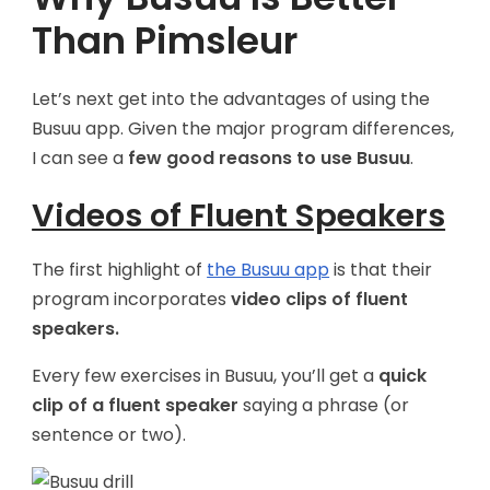
Than Pimsleur
Let’s next get into the advantages of using the
Busuu app. Given the major program differences,
I can see a
few good reasons to use Busuu
.
Videos of Fluent Speakers
The first highlight of
the Busuu app
is that their
program incorporates
video clips of fluent
speakers.
Every few exercises in Busuu, you’ll get a
quick
clip of a fluent speaker
saying a phrase (or
sentence or two).