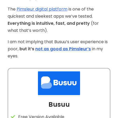
The
Pimsleur digital platform
is one of the
quickest and sleekest apps we’ve tested.
Everything is intuitive, fast, and pretty
(for
what that’s worth).
I am not implying that Busuu’s user experience is
poor,
but it’s
not as good as Pimsleur’s
in my
eyes.
Busuu
Free Version Available