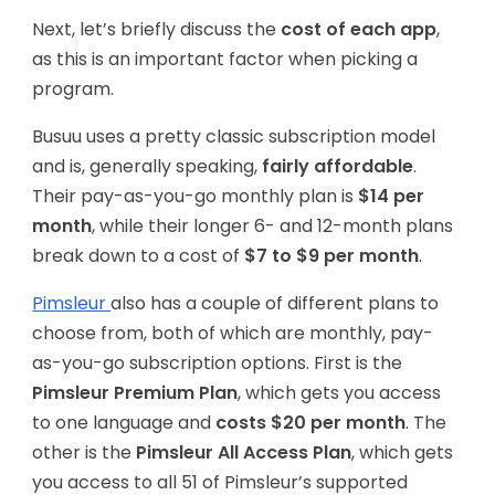
Next, let’s briefly discuss the
cost of each app
,
as this is an important factor when picking a
program.
Busuu uses a pretty classic subscription model
and is, generally speaking,
fairly affordable
.
Their pay-as-you-go monthly plan is
$14 per
month
, while their longer 6- and 12-month plans
break down to a cost of
$7 to $9 per month
.
Pimsleur
also has a couple of different plans to
choose from, both of which are monthly, pay-
as-you-go subscription options. First is the
Pimsleur Premium Plan
, which gets you access
to one language and
costs $20 per month
. The
other is the
Pimsleur All Access Plan
, which gets
you access to all 51 of Pimsleur’s supported