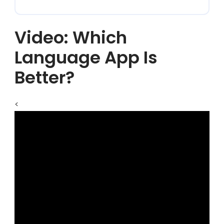
Video: Which
Language App Is
Better?
<