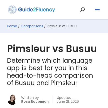
Home
/
Comparisons
/ Pimsleur vs Busuu
Pimsleur vs Busuu
Determine which language
app is best for you in this
head-to-head comparison
of Busuu and Pimsleur
Written by
Updated
Rosa Roubinian
June 21, 2026