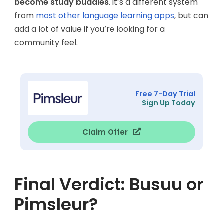
become study buddies
. It’s a different system
from
most other language learning apps
, but can
add a lot of value if you’re looking for a
community feel.
Free 7-Day Trial
Sign Up Today
Claim Offer
Final Verdict: Busuu or
Pimsleur?