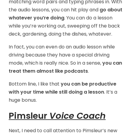
matching word pairs and typing phrases in. With
the audio lessons, you can hit play and
go about
whatever you’re doing
. You can do a lesson
while you’re working out, sweeping off the back
deck, gardening, doing the dishes, whatever.
In fact, you can even do an audio lesson while
driving because they have a special driving
mode, which is really nice. So in a sense,
you can
treat them almost like podcasts
.
Bottom line, I like that
you can be productive
with your time while still doing a lesson
. It’s a
huge bonus.
Pimsleur
Voice Coach
Next, I need to call attention to Pimsleur’s new