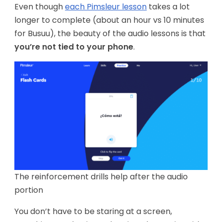
Even though
each Pimsleur lesson
takes a lot
longer to complete (about an hour vs 10 minutes
for Busuu), the beauty of the audio lessons is that
you’re not tied to your phone
.
The reinforcement drills help after the audio
portion
You don’t have to be staring at a screen,