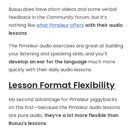
Busuu does have short videos and some verbal
feedback in the
Community
forum, but it’s
nothing like
what Pimsleur offers
with their audio
lessons
.
The Pimsleur audio exercises are great at building
your listening and speaking skills, and you’ll
develop an ear for the language
much more
quickly with their daily audio lessons.
Lesson Format Flexibility
My second advantage for Pimsleur piggybacks
on the first—because the Pimsleur audio lessons
are pure audio,
they’re a lot more flexible than
Busuu’s lessons
.