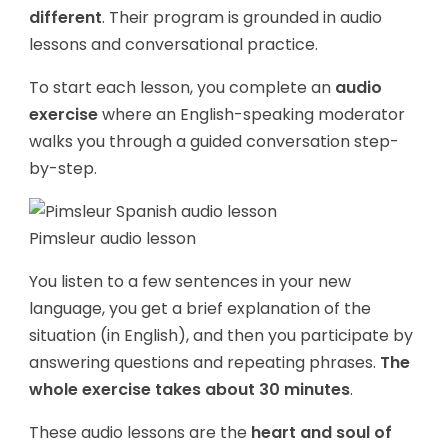
different
. Their program is grounded in audio
lessons and conversational practice.
To start each lesson, you complete an
audio
exercise
where an English-speaking moderator
walks you through a guided conversation step-
by-step.
Pimsleur audio lesson
You listen to a few sentences in your new
language, you get a brief explanation of the
situation (in English), and then you participate by
answering questions and repeating phrases.
The
whole exercise takes about 30 minutes
.
These audio lessons are the
heart and soul of