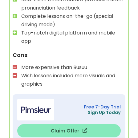
pronunciation feedback
Complete lessons on-the-go (special
driving mode)
Top-notch digital platform and mobile
app
Cons
More expensive than Busuu
Wish lessons included more visuals and
graphics
Free 7-Day Trial
Sign Up Today
Claim Offer